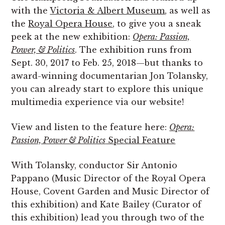
with the
Victoria & Albert Museum
, as well as
the
Royal Opera House
, to give you a sneak
peek at the new exhibition:
Opera: Passion,
Power, & Politics
. The exhibition runs from
Sept. 30, 2017 to Feb. 25, 2018—but thanks to
award-winning documentarian Jon Tolansky,
you can already start to explore this unique
multimedia experience via our website!
View and listen to the feature here:
Opera:
Passion, Power & Politics
Special Feature
With Tolansky, conductor Sir Antonio
Pappano (Music Director of the Royal Opera
House, Covent Garden and Music Director of
this exhibition) and Kate Bailey (Curator of
this exhibition) lead you through two of the