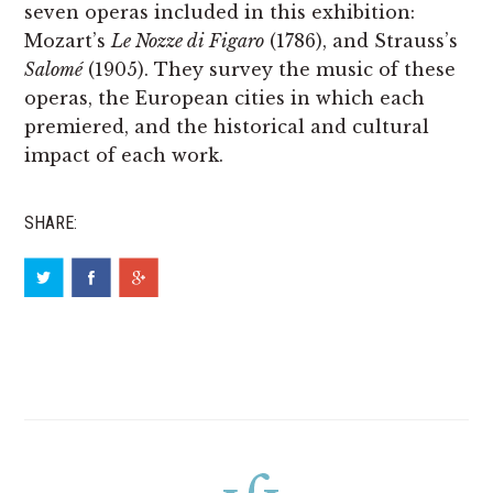
seven operas included in this exhibition:
Mozart’s
Le Nozze di Figaro
(1786), and Strauss’s
Salomé
(1905). They survey the music of these
operas, the European cities in which each
premiered, and the historical and cultural
impact of each work.
SHARE: