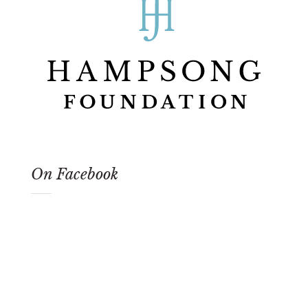
On Facebook
Our Newsletter
Sign-up for our newsletter and stay up to date
on upcoming 'Song of America' events and