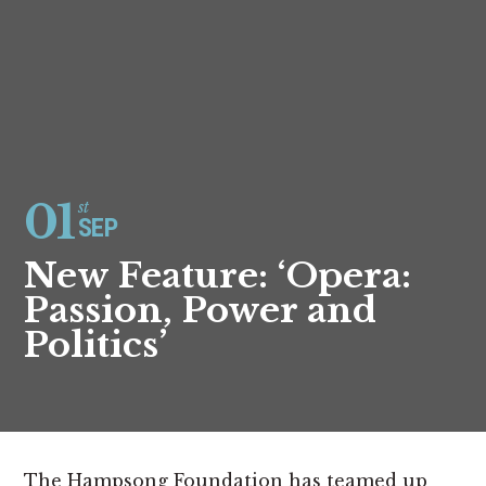
01
st
SEP
New Feature: ‘Opera:
Passion, Power and
Politics’
The Hampsong Foundation has teamed up