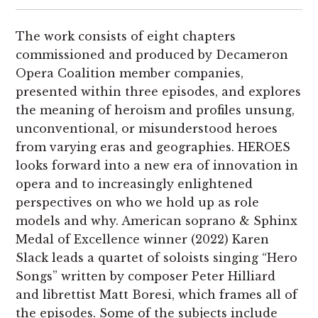
The work consists of eight chapters
commissioned and produced by Decameron
Opera Coalition member companies,
presented within three episodes, and explores
the meaning of heroism and profiles unsung,
unconventional, or misunderstood heroes
from varying eras and geographies. HEROES
looks forward into a new era of innovation in
opera and to increasingly enlightened
perspectives on who we hold up as role
models and why. American soprano & Sphinx
Medal of Excellence winner (2022) Karen
Slack leads a quartet of soloists singing “Hero
Songs” written by composer Peter Hilliard
and librettist Matt Boresi, which frames all of
the episodes. Some of the subjects include