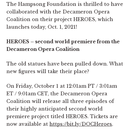
The Hampsong Foundation is thrilled to have
collaborated with the Decameron Opera
Coalition on their project HEROES, which
launches today, Oct. 1, 2021!
HEROES – second world premiere from the
Decameron Opera Coalition
The old statues have been pulled down. What
new figures will take their place?
On Friday, October 1 at 12:01am PT / 3:01am
ET / 9:01am CET, the Decameron Opera
Coalition will release all three episodes of
their highly anticipated second world
premiere project titled HEROES. Tickets are
now available at
https://bit.ly/DOCHeroes
.