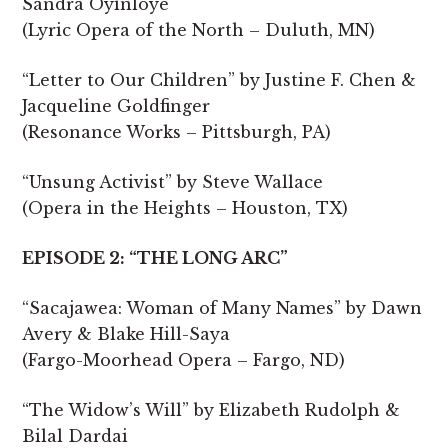
Sandra Oyinloye
(Lyric Opera of the North – Duluth, MN)
“Letter to Our Children” by Justine F. Chen &
Jacqueline Goldfinger
(Resonance Works – Pittsburgh, PA)
“Unsung Activist” by Steve Wallace
(Opera in the Heights – Houston, TX)
EPISODE 2: “THE LONG ARC”
“Sacajawea: Woman of Many Names” by Dawn
Avery & Blake Hill-Saya
(Fargo-Moorhead Opera – Fargo, ND)
“The Widow’s Will” by Elizabeth Rudolph &
Bilal Dardai