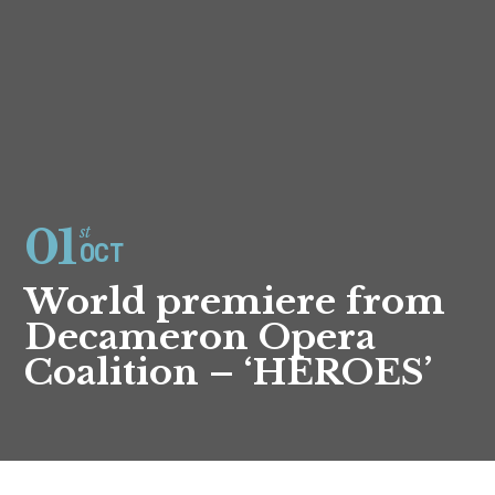
01
st
OCT
World premiere from
Decameron Opera
Coalition – ‘HEROES’