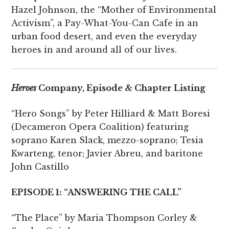
Hazel Johnson, the “Mother of Environmental
Activism”, a Pay-What-You-Can Cafe in an
urban food desert, and even the everyday
heroes in and around all of our lives.
Heroes
Company, Episode & Chapter Listing
“Hero Songs” by Peter Hilliard & Matt Boresi
(Decameron Opera Coalition) featuring
soprano Karen Slack, mezzo-soprano; Tesia
Kwarteng, tenor; Javier Abreu, and baritone
John Castillo
EPISODE 1: “ANSWERING THE CALL”
“The Place” by Maria Thompson Corley &