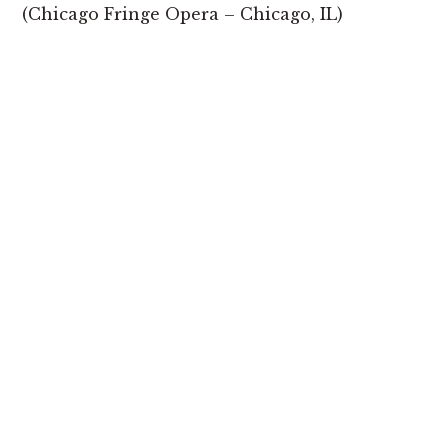
(Chicago Fringe Opera – Chicago, IL)
EPISODE 3: “SUSTENANCE”
“Home Cooked Heroes” by Brit Nicole & Ms.
Lotus Fankh
(Milwaukee Opera Theatre – Milwaukee, WI)
“Heroes of New York” by Dina Pruzhansky &
Briana Hunter
(Bare Opera – New York, NY)
SHARE: