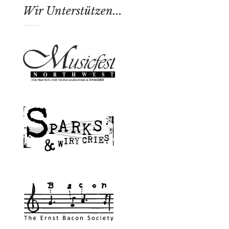
Wir Unterstützen...