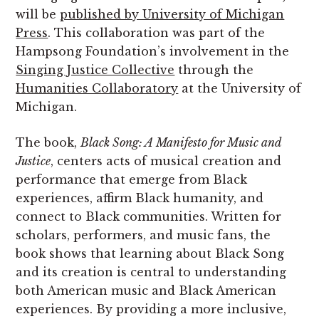
will be
published by University of Michigan
Press
. This collaboration was part of the
Hampsong Foundation’s involvement in the
Singing Justice Collective
through the
Humanities Collaboratory
at the University of
Michigan.
The book,
Black Song: A Manifesto for Music and
Justice
, centers acts of musical creation and
performance that emerge from Black
experiences, affirm Black humanity, and
connect to Black communities. Written for
scholars, performers, and music fans, the
book shows that learning about Black Song
and its creation is central to understanding
both American music and Black American
experiences. By providing a more inclusive,