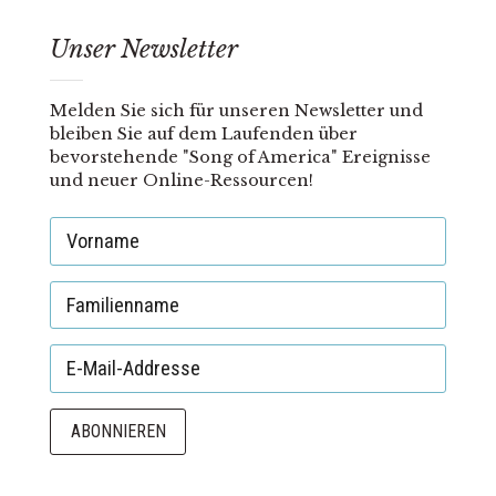
Unser Newsletter
Melden Sie sich für unseren Newsletter und
bleiben Sie auf dem Laufenden über
bevorstehende "Song of America" Ereignisse
und neuer Online-Ressourcen!