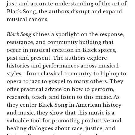
just, and accurate understanding of the art of
Black Song, the authors disrupt and expand
musical canons.
Black Song
shines a spotlight on the response,
resistance, and community building that
occur in musical creation in Black spaces,
past and present. The authors explore
histories and performances across musical
styles—from classical to country to hiphop to
opera to jazz to gospel to many others. They
offer practical advice on how to perform,
research, teach, and listen to this music. As
they center Black Song in American history
and music, they show that this music is a
valuable tool for promoting productive and
healing dialogues about race, justice, and