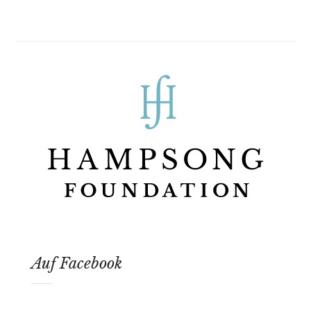
Auf Facebook