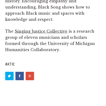
history. Encouraging empathy and
understanding, Black Song shows how to
approach Black music and spaces with
knowledge and respect.
The
Singing Justice Collective
is a research
group of eleven musicians and scholars
formed through the University of Michigan
Humanities Collaboratory.
AKTIE: