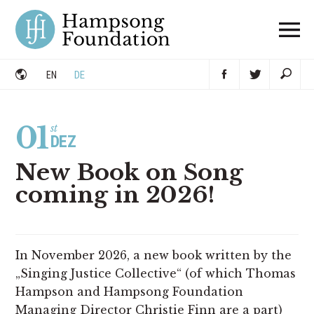
Skip
to
content
DE
EN
01
st
DEZ
New Book on Song
coming in 2026!
In November 2026, a new book written by the
„Singing Justice Collective“ (of which Thomas
Hampson and Hampsong Foundation
Managing Director Christie Finn are a part)