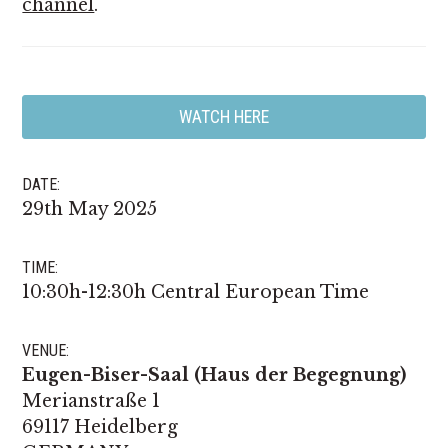
channel
.
WATCH HERE
DATE:
29th May 2025
TIME:
10:30h-12:30h Central European Time
VENUE:
Eugen-Biser-Saal (Haus der Begegnung)
Merianstraße 1
69117 Heidelberg