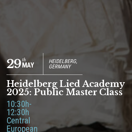
29
th
HEIDELBERG,
MAY
GERMANY
Heidelberg Lied Academy
2025: Public Master Class
10:30h-
12:30h
Central
European