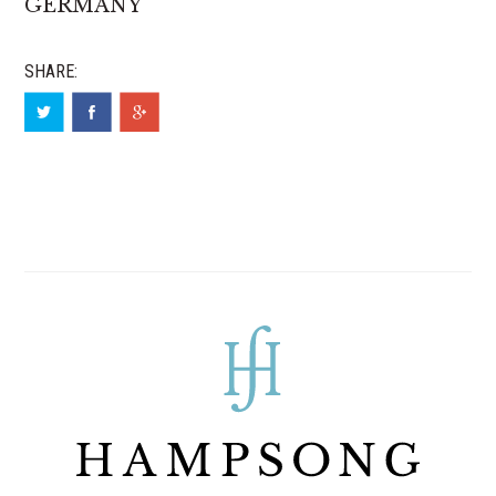
GERMANY
SHARE: