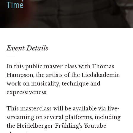
Time
Event Details
In this public master class with Thomas
Hampson, the artists of the Liedakademie
work on musicality, technique and
expressiveness.
This masterclass will be available via live-
streaming on several platforms, including
the
Heidelberger Frühling’s Youtube