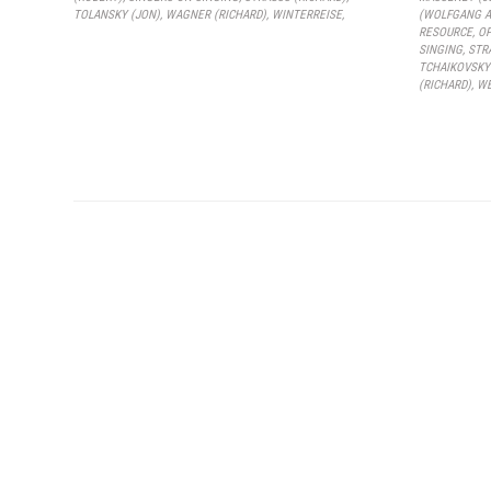
TOLANSKY (JON)
,
WAGNER (RICHARD)
,
WINTERREISE
,
(WOLFGANG A
RESOURCE
,
O
SINGING
,
STR
TCHAIKOVSKY
(RICHARD)
,
WE