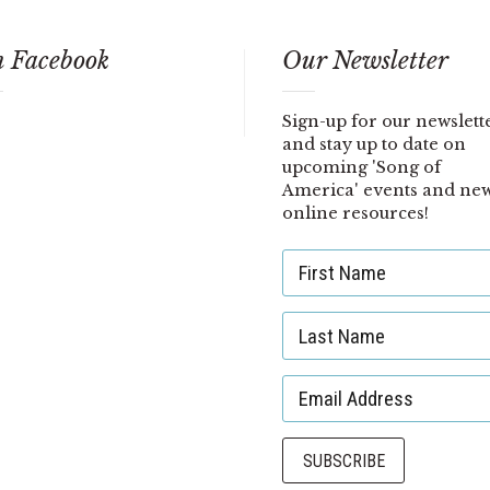
 Facebook
Our Newsletter
Sign-up for our newslett
and stay up to date on
upcoming 'Song of
America' events and ne
online resources!