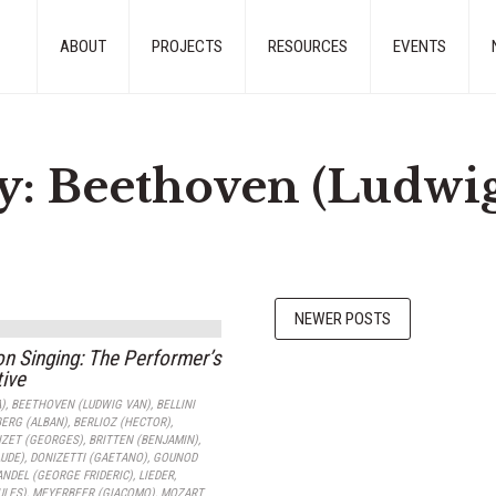
ABOUT
PROJECTS
RESOURCES
EVENTS
y:
Beethoven (Ludwig
NEWER POSTS
on Singing: The Performer’s
ive
)
,
BEETHOVEN (LUDWIG VAN)
,
BELLINI
BERG (ALBAN)
,
BERLIOZ (HECTOR)
,
IZET (GEORGES)
,
BRITTEN (BENJAMIN)
,
UDE)
,
DONIZETTI (GAETANO)
,
GOUNOD
NDEL (GEORGE FRIDERIC)
,
LIEDER
,
ULES)
,
MEYERBEER (GIACOMO)
,
MOZART