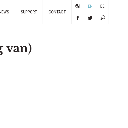
EN
DE
NEWS
SUPPORT
CONTACT
 van)