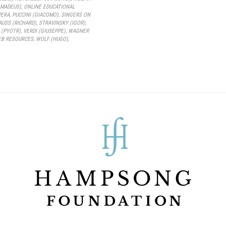
MADEUS)
,
ONLINE EDUCATIONAL
PERA
,
PUCCINI (GIACOMO)
,
SINGERS ON
AUSS (RICHARD)
,
STRAVINSKY (IGOR)
,
 (PYOTR)
,
VERDI (GIUSEPPE)
,
WAGNER
B RESOURCES
,
WOLF (HUGO)
,