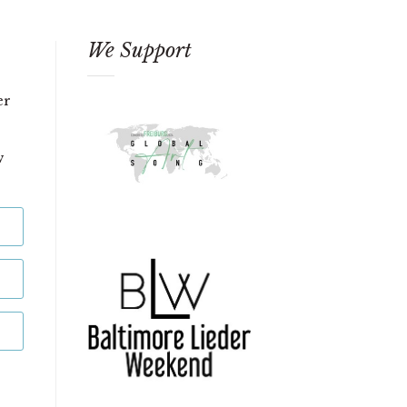
We Support
er
w