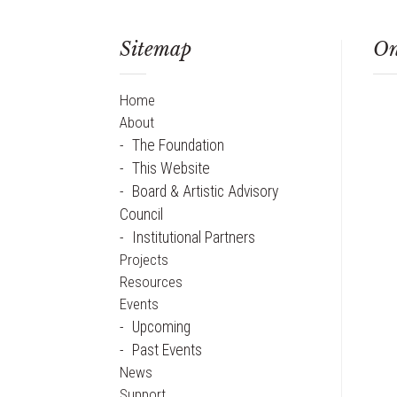
Sitemap
On
Home
About
The Foundation
This Website
Board & Artistic Advisory
Council
Institutional Partners
Projects
Resources
Events
Upcoming
Past Events
News
Support