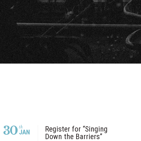
30
th
Register for “Singing
JAN
Down the Barriers”