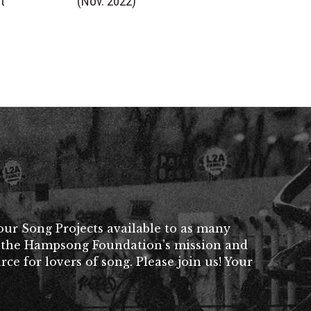
t
(Nov. 2022)
ur Song Projects available to as many
her the Hampsong Foundation’s mission and
rce for lovers of song. Please join us! Your