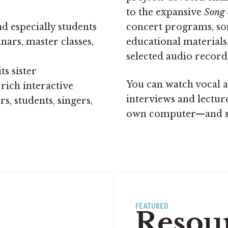
to the expansive
Song 
d especially students
concert programs, song
rs, master classes,
educational materials
selected audio record
its sister
You can watch vocal a
 rich interactive
interviews and lectur
s, students, singers,
own computer—and 
FEATURED
Resou