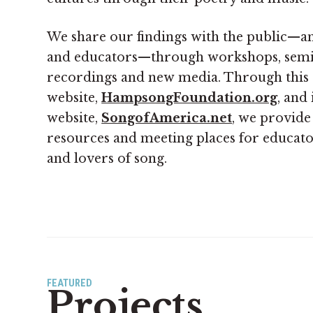
We share our findings with the public—an
and educators—through workshops, semina
recordings and new media. Through this
website,
HampsongFoundation.org
, and 
website,
SongofAmerica.net
, we provide
resources and meeting places for educator
and lovers of song.
FEATURED
Projects