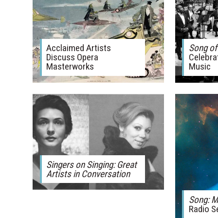
Acclaimed Artists
Song of
Discuss Opera
Celebra
Masterworks
Music
Singers on Singing: Great
Artists in Conversation
Song: M
Radio S