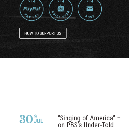
HOW TO SUPPORT US
30
th
“Singing of America” –
JUL
on PBS’s Under-Told