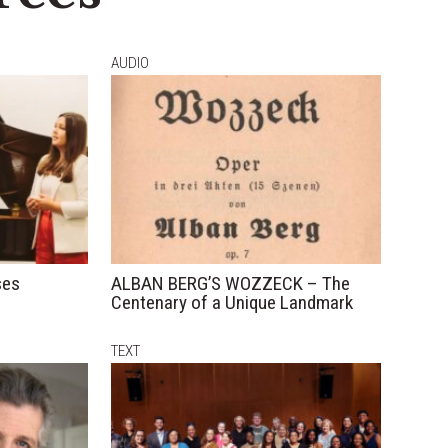
AUDIO
ses
ALBAN BERG’S WOZZECK – The
Centenary of a Unique Landmark
TEXT