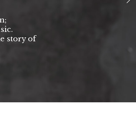
n;
sic.
he story of