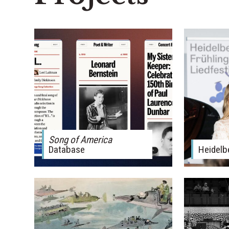
Song of America
Database
Heidelb