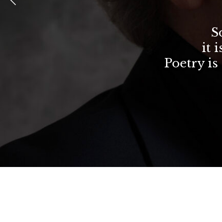
S
it 
Poetry is 