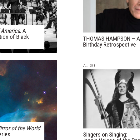
 America
: A
tion of Black
THOMAS HAMPSON – A 
Birthday Retrospective
AUDIO
irror of the World
eries
Singers on Singing: