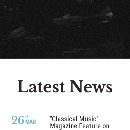
Latest News
26
th
“Classical Music”
MAR
Magazine Feature on