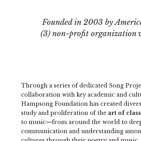
Founded in 2003 by Americ
(3) non-profit organization
Through a series of dedicated Song Proje
collaboration with key academic and cultu
Hampsong Foundation has created divers
study and proliferation of the
art of clas
to music—from around the world to dee
communication and understanding among
cultures through their poetry and music.