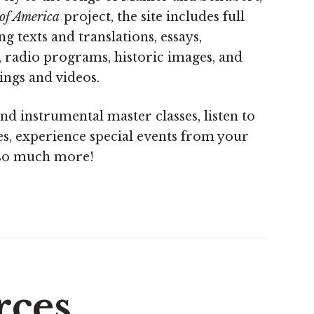
of America
project, the site includes full
 texts and translations, essays,
, radio programs, historic images, and
ings and videos.
nd instrumental master classes, listen to
es, experience special events from your
so much more!
rces