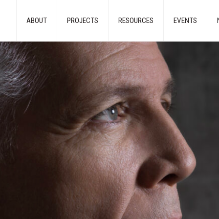
ABOUT
PROJECTS
RESOURCES
EVENTS