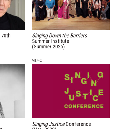
70th
Singing Down the Barriers
Summer Institute
(Summer 2025)
VIDEO
Singing Justice
Conference