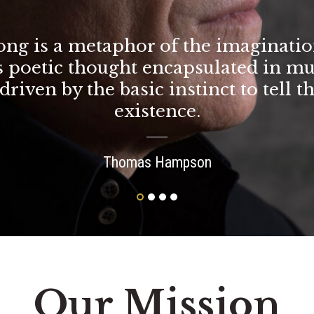
ong is a metaphor of the imaginatio
is poetic thought encapsulated in mu
driven by the basic instinct to tell t
existence.
Thomas Hampson
Our Mission