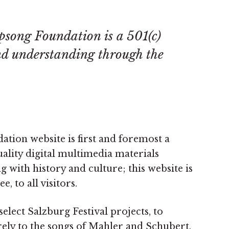
psong Foundation is a 501(c)
nd understanding through the
ion website is first and foremost a
uality digital multimedia materials
g with history and culture; this website is
ee, to all visitors.
elect Salzburg Festival projects, to
rely to the songs of Mahler and Schubert,