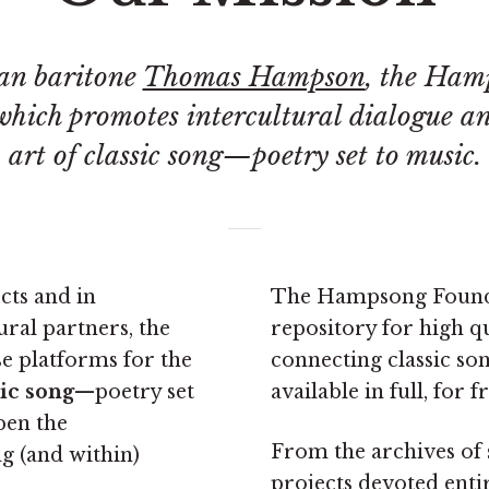
an baritone
Thomas Hampson
, the Ham
 which promotes intercultural dialogue a
art of classic song—poetry set to music.
cts and in
The Hampsong Foundat
ral partners, the
repository for high q
e platforms for the
connecting classic son
sic song
—poetry set
available in full, for fr
pen the
From the archives of s
 (and within)
projects devoted enti