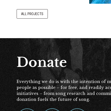
ALL PROJECTS
Donate
Everything we do is with the intention of 
people as possible – for free, and readily 
initiatives – from song research and commissi
donation fuels the future of song.