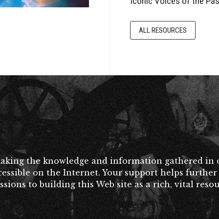
Iconic Voices of the Pas
ALL RESOURCES
making the knowledge and information gathered in o
accessible on the Internet. Your support helps furt
ons to building this Web site as a rich, vital resou