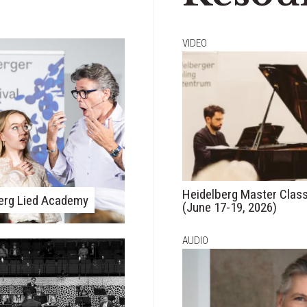
VIDEO
Heidelberg Master Clas
erg Lied Academy
(June 17-19, 2026)
AUDIO