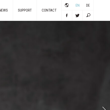
EN
DE
NEWS
SUPPORT
CONTACT