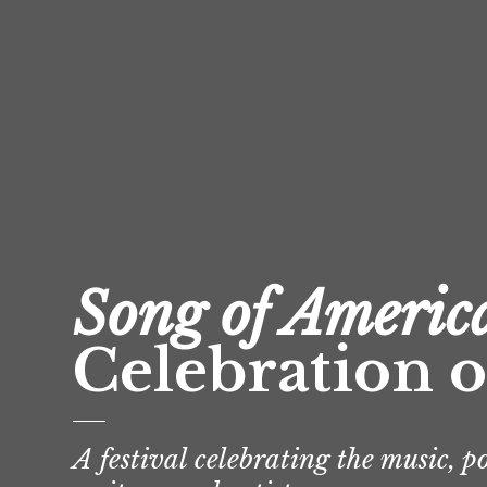
Song of Americ
Celebration o
A festival celebrating the music, p