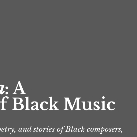
a
: A
f Black Music
oetry, and stories of Black composers,