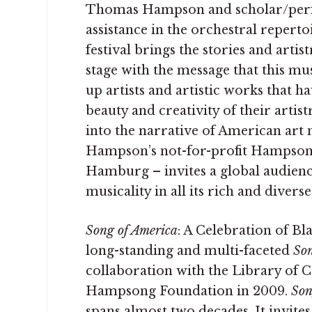
Thomas Hampson and scholar/perfo
assistance in the orchestral repert
festival brings the stories and arti
stage with the message that this musi
up artists and artistic works that 
beauty and creativity of their artis
into the narrative of American art m
Hampson’s not-for-profit Hampson
Hamburg – invites a global audience
musicality in all its rich and divers
Song of America
: A Celebration of B
long-standing and multi-faceted
Son
collaboration with the Library of 
Hampsong Foundation in 2009.
Son
spans almost two decades. It invite