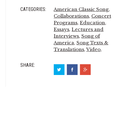
CATEGORIES:
American Classic Song
,
Collaborations
,
Concert
Programs
,
Education
,
Essays
,
Lectures and
Interviews
,
Song of
America
,
Song Texts &
Translations
,
Video
,
SHARE: