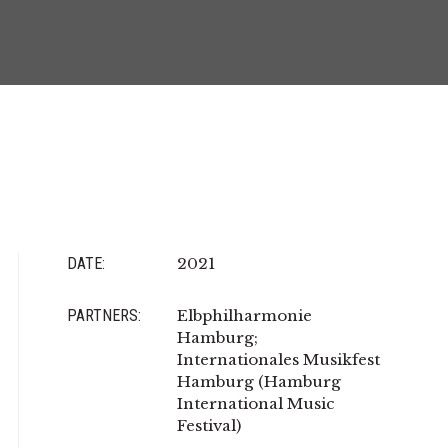
DATE:
2021
PARTNERS:
Elbphilharmonie
Hamburg;
Internationales Musikfest
Hamburg (Hamburg
International Music
Festival)