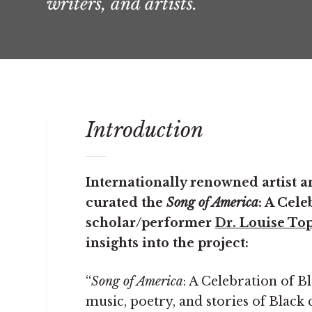
writers, and artists.
Introduction
Internationally renowned artist
curated the
Song of America
: A Cele
scholar/performer
Dr. Louise To
insights into the project:
“
Song of America
: A Celebration of Bl
music, poetry, and stories of Black 