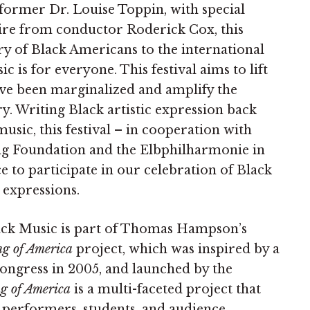
rmer Dr. Louise Toppin, with special
oire from conductor Roderick Cox, this
stry of Black Americans to the international
c is for everyone. This festival aims to lift
have been marginalized and amplify the
try. Writing Black artistic expression back
usic, this festival – in cooperation with
g Foundation and the Elbphilharmonie in
 to participate in our celebration of Black
e expressions.
lack Music is part of Thomas Hampson’s
g of America
project, which was inspired by a
Congress in 2005, and launched by the
g of America
is a multi-faceted project that
s performers, students, and audience