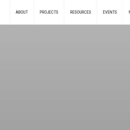
ABOUT
PROJECTS
RESOURCES
EVENTS