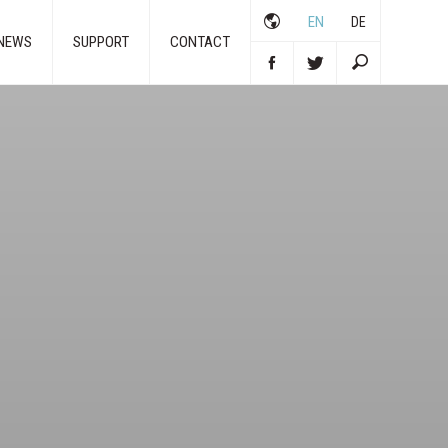
EN
DE
NEWS
SUPPORT
CONTACT