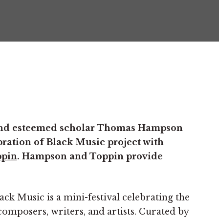
 and esteemed scholar Thomas Hampson
bration of Black Music project with
ppin
. Hampson and Toppin provide
ack Music is a mini-festival celebrating the
composers, writers, and artists. Curated by