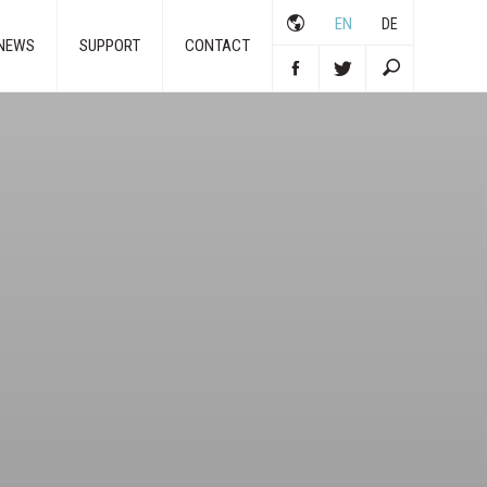
EN
DE
NEWS
SUPPORT
CONTACT