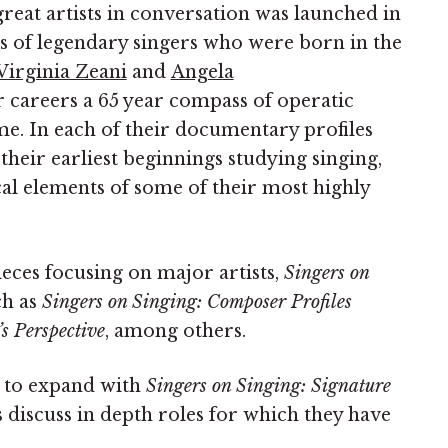
reat artists in conversation was launched in
ns of legendary singers who were born in the
Virginia Zeani
and
Angela
ir careers a 65 year compass of operatic
ime. In each of their documentary profiles
 their earliest beginnings studying singing,
cal elements of some of their most highly
eces focusing on major artists,
Singers on
ch as
Singers on Singing: Composer Profiles
s Perspective
, among others.
d to expand with
Singers on Singing: Signature
s discuss in depth roles for which they have