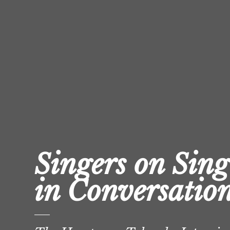
Singers on Sing
in Conversatio