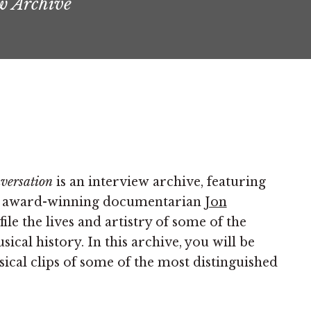
w Archive
nversation
is an interview archive, featuring
by award-winning documentarian
Jon
ile the lives and artistry of some of the
cal history. In this archive, you will be
sical clips of some of the most distinguished