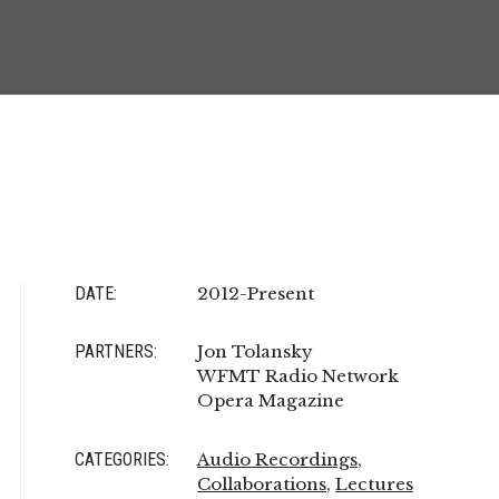
DATE:
2012-Present
PARTNERS:
Jon Tolansky
WFMT Radio Network
Opera Magazine
CATEGORIES:
Audio Recordings
,
Collaborations
,
Lectures