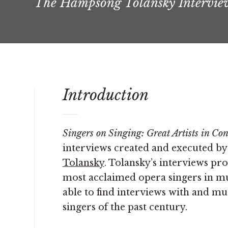
The Hampsong Tolansky Intervie
Introduction
Singers on Singing: Great Artists in Co
interviews created and executed 
Tolansky
. Tolansky’s interviews prof
most acclaimed opera singers in musi
able to find interviews with and mu
singers of the past century.