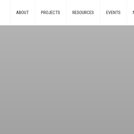
ABOUT
PROJECTS
RESOURCES
EVENTS