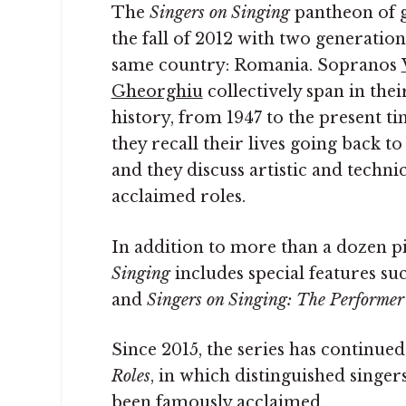
The
Singers on Singing
pantheon of g
the fall of 2012 with two generatio
same country: Romania. Sopranos
Gheorghiu
collectively span in the
history, from 1947 to the present t
they recall their lives going back to
and they discuss artistic and techni
acclaimed roles.
In addition to more than a dozen pi
Singing
includes special features su
and
Singers on Singing: The Performer’
Since 2015, the series has continue
Roles
, in which distinguished singer
been famously acclaimed.