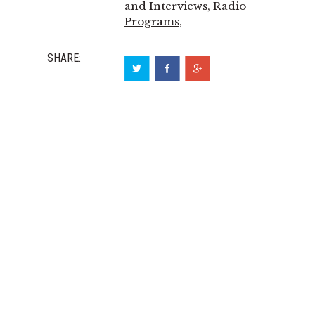
and Interviews
,
Radio
Programs
,
SHARE: