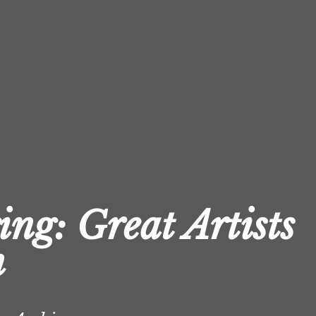
ing: Great Artists
n