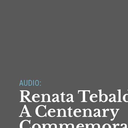
AUDIO:
Renata Tebald
A Centenary
Commemora