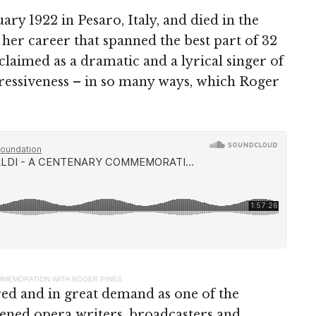
ary 1922 in Pesaro, Italy, and died in the
her career that spanned the best part of 32
claimed as a dramatic and a lyrical singer of
pressiveness – in so many ways, which Roger
OMMEMORATION WITH ROGER PINES
red and in great demand as one of the
ened opera writers, broadcasters and