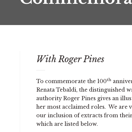
With Roger Pines
th
To commemorate the 100
anniver
Renata Tebaldi, the distinguished wr
authority Roger Pines gives an illus
her most acclaimed roles. We are ve
our inclusion of extracts from thei
which are listed below.