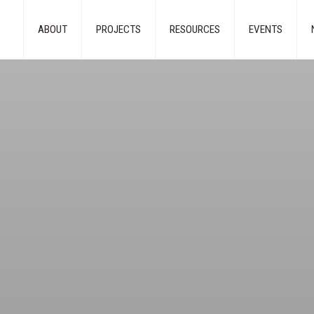
ABOUT
PROJECTS
RESOURCES
EVENTS