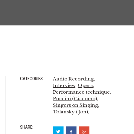
CATEGORIES:
Audio Recording
,
Interview
,
Opera
,
Performance technique
,
Puccini (Giacomo)
,
Singers on Singing
,
Tolansky (Jon)
,
SHARE: