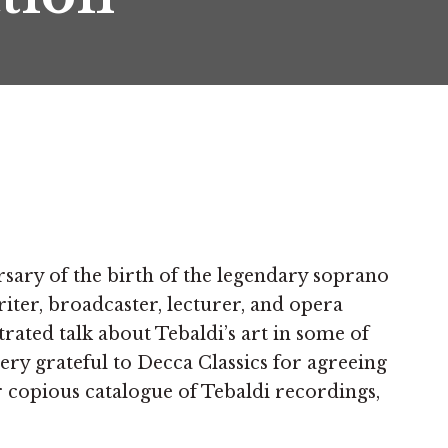
sary of the birth of the legendary soprano
iter, broadcaster, lecturer, and opera
trated talk about Tebaldi’s art in some of
ry grateful to Decca Classics for agreeing
r copious catalogue of Tebaldi recordings,