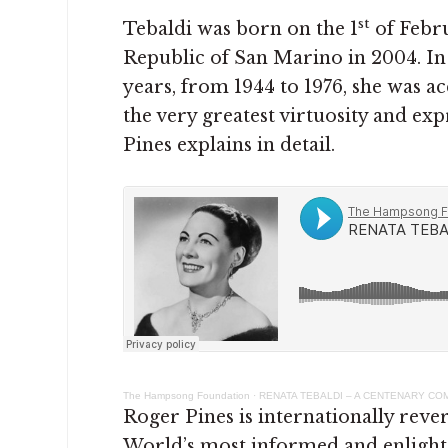
st
Tebaldi was born on the 1
of Febru
Republic of San Marino in 2004. In 
years, from 1944 to 1976, she was ac
the very greatest virtuosity and ex
Pines explains in detail.
The Hampsong Foundation
·
RENATA TEBALDI – A CENTENARY C
Roger Pines is internationally reve
World’s most informed and enlight