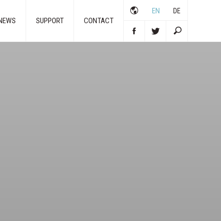
EN
DE
NEWS
SUPPORT
CONTACT