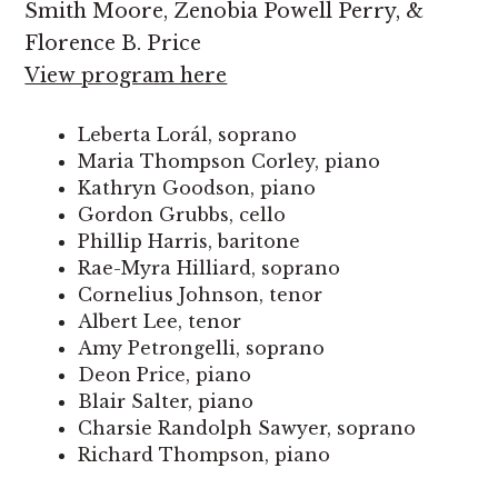
Smith Moore, Zenobia Powell Perry, &
Florence B. Price
View program here
Leberta Lorál, soprano
Maria Thompson Corley, piano
Kathryn Goodson, piano
Gordon Grubbs, cello
Phillip Harris, baritone
Rae-Myra Hilliard, soprano
Cornelius Johnson, tenor
Albert Lee, tenor
Amy Petrongelli, soprano
Deon Price, piano
Blair Salter, piano
Charsie Randolph Sawyer, soprano
Richard Thompson, piano