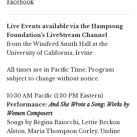
Facebook
Live Events available via the Hampsong
Foundation’s LiveStream Channel
from the Winifred Smith Hall at the
University of California, Irvine
All times are in Pacific Time. Program
subject to change without notice.
10:30 AM Pacific (1:30 PM Eastern)
Performance:
And She Wrote a Song: Works by
Women Composers
Songs by Regina Baiocchi, Lettie Beckon
Alston, Maria Thompson Corley, Undine