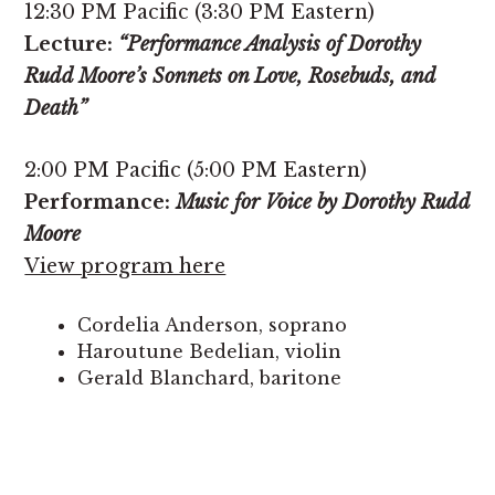
12:30 PM Pacific (3:30 PM Eastern)
Lecture:
“Performance Analysis of Dorothy
Rudd Moore’s Sonnets on Love, Rosebuds, and
Death”
2:00 PM Pacific (5:00 PM Eastern)
Performance:
Music for Voice by Dorothy Rudd
Moore
View program here
Cordelia Anderson, soprano
Haroutune Bedelian, violin
Gerald Blanchard, baritone
Gwendolyn Brown, contralto
Lisa Edwards-Burrs, soprano
Valerie V. Gay, soprano
Lorna Griffit, piano