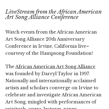
LiveStream from the African American
Art Song Alliance Conference
Watch events from the African American
Art Song Alliance 20th Anniversary
Conference in Irvine, California live–
courtesy of the Hampsong Foundation!
The
African American Art Song Alliance
was founded by Darryl Taylor in 1997.
Nationally and internationally acclaimed
artists and scholars converge on Irvine to
celebrate and investigate African American
Art Song, mingled with performances of