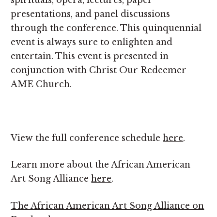
spirituals, opera, lectures, paper
presentations, and panel discussions
through the conference. This quinquennial
event is always sure to enlighten and
entertain. This event is presented in
conjunction with Christ Our Redeemer
AME Church.
View the full conference schedule
here
.
Learn more about the African American
Art Song Alliance
here
.
The African American Art Song Alliance on