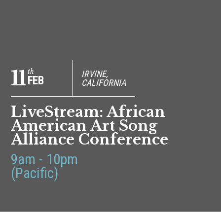
11
th
IRVINE,
FEB
CALIFORNIA
LiveStream: African
American Art Song
Alliance Conference
9am - 10pm
(Pacific)