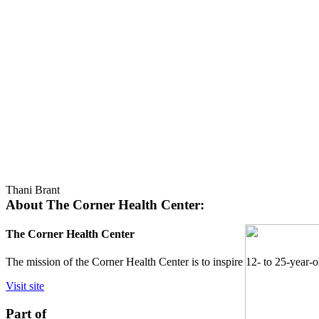
Thani Brant
About The Corner Health Center:
The Corner Health Center
The mission of the Corner Health Center is to inspire 12- to 25-year-o
Visit site
Part of