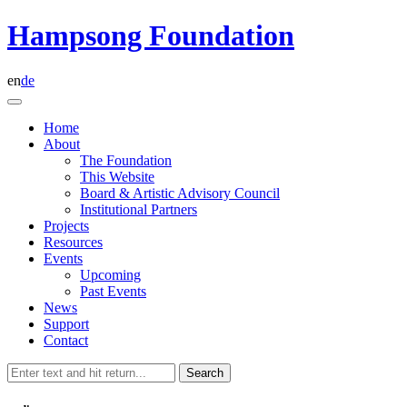
Skip
Hampsong Foundation
to
content
en
de
Home
About
The Foundation
This Website
Board & Artistic Advisory Council
Institutional Partners
Projects
Resources
Events
Upcoming
Past Events
News
Support
Contact
Search
for: