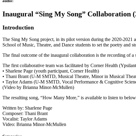
audio:
Inaugural “Sing My Song” Collaboration (
Introduction
The Sing My Song project, in its pilot version during the 2020-2021 
School of Music, Theatre, and Dance students to set the poetry and stor
The final outcome of the inaugural collaboration is the recording of a
The first collaborative team was facilitated by Corner Health (Ypsilant
• Sharlene Page (youth participant, Corner Health)
• Thani Brant (U-M SMTD, Musical Theatre, Minor in Musical Thea
• Taylor Adams (U-M SMTD, Vocal Performance & Cognitive Scien
(Video by Brianna Minor-McMullen)
The resulting song, “How Many More,” is available to listen to below
Written by: Sharlene Page
Composer: Thani Brant
Vocalist: Taylor Adams
Video: Brianna Minor-McMullen