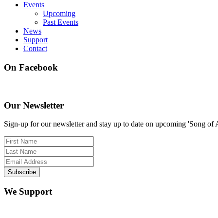
Events
Upcoming
Past Events
News
Support
Contact
On Facebook
Our Newsletter
Sign-up for our newsletter and stay up to date on upcoming 'Song of 
We Support