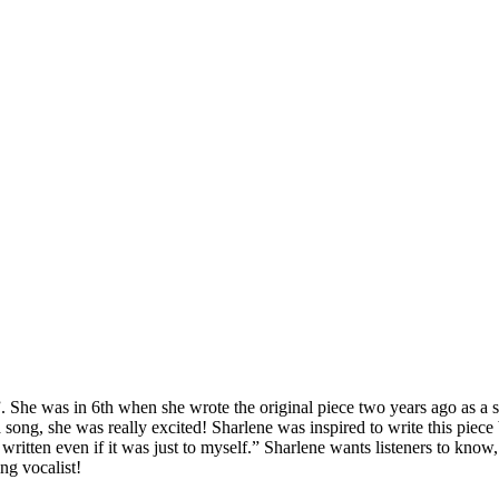
 She was in 6th when she wrote the original piece two years ago as a 
song, she was really excited! Sharlene was inspired to write this piece
ten even if it was just to myself.” Sharlene wants listeners to know, s
ng vocalist!