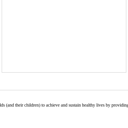
lds (and their children) to achieve and sustain healthy lives by providi