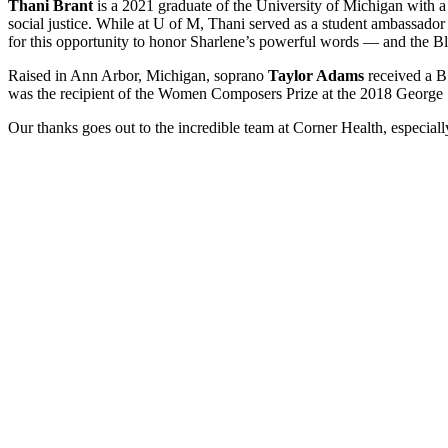
Thani Brant
is a 2021 graduate of the University of Michigan with
social justice. While at U of M, Thani served as a student ambassador fo
for this opportunity to honor Sharlene’s powerful words — and the Bla
Raised in Ann Arbor, Michigan, soprano
Taylor Adams
received a B
was the recipient of the Women Composers Prize at the 2018 George Shi
Our thanks goes out to the incredible team at Corner Health, especi