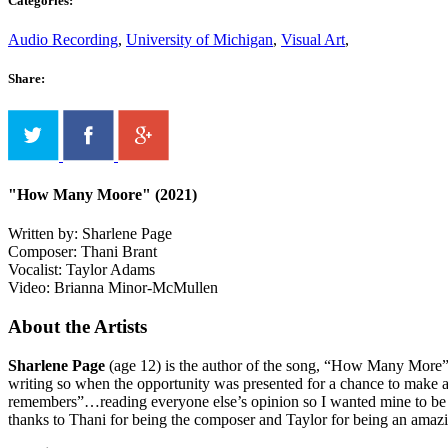
Categories:
Audio Recording
,
University of Michigan
,
Visual Art
,
Share:
"How Many Moore" (2021)
Written by: Sharlene Page
Composer: Thani Brant
Vocalist: Taylor Adams
Video: Brianna Minor-McMullen
About the Artists
Sharlene Page
(age 12) is the author of the song, “How Many More”.
writing so when the opportunity was presented for a chance to make a 
remembers”…reading everyone else’s opinion so I wanted mine to be writ
thanks to Thani for being the composer and Taylor for being an amazi