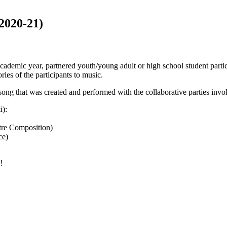
2020-21)
academic year, partnered youth/young adult or high school student parti
ies of the participants to music.
 song that was created and performed with the collaborative parties invo
i):
tre Composition)
ce)
!