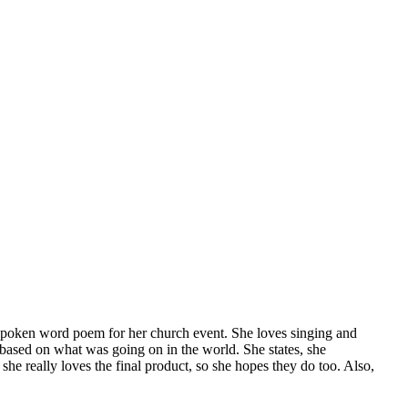
spoken word poem for her church event. She loves singing and
 based on what was going on in the world. She states, she
he really loves the final product, so she hopes they do too. Also,