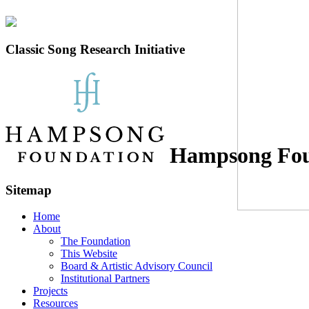
Classic Song Research Initiative
Hampsong Fou
Sitemap
Home
About
The Foundation
This Website
Board & Artistic Advisory Council
Institutional Partners
Projects
Resources