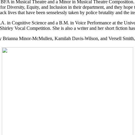
 a BFA in Musical Theatre and a Minor in Musical Theatre Composition
r Diversity, Equity, and Inclusion in their department, and they hope to 
ck lives that have been senselessly taken by police brutality and the 
.A. in Cognitive Science and a B.M. in Voice Performance at the Unive
rley Vocal Competition. She is also a writer and her short fiction has
ally Brianna Minor-McMullen, Kamilah Davis-Wilson, and Versell Smith,