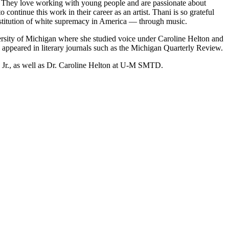
. They love working with young people and are passionate about
continue this work in their career as an artist. Thani is so grateful
institution of white supremacy in America — through music.
rsity of Michigan where she studied voice under Caroline Helton and
 appeared in literary journals such as the Michigan Quarterly Review.
 Jr., as well as Dr. Caroline Helton at U-M SMTD.