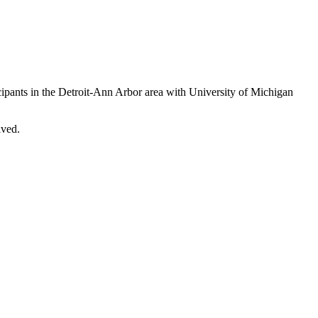
cipants in the Detroit-Ann Arbor area with University of Michigan
lved.