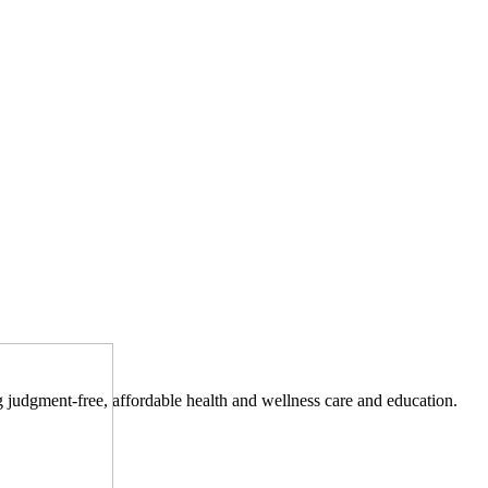
ng judgment-free, affordable health and wellness care and education.