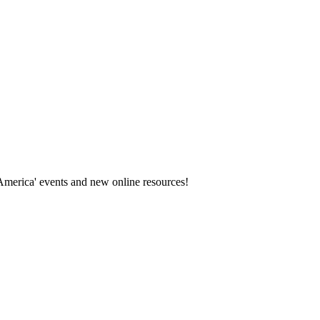
America' events and new online resources!