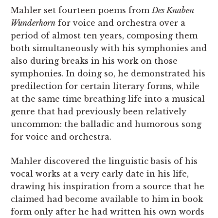
Mahler set fourteen poems from
Des Knaben
Wunderhorn
for voice and orchestra over a
period of almost ten years, composing them
both simultaneously with his symphonies and
also during breaks in his work on those
symphonies. In doing so, he demonstrated his
predilection for certain literary forms, while
at the same time breathing life into a musical
genre that had previously been relatively
uncommon: the balladic and humorous song
for voice and orchestra.
Mahler discovered the linguistic basis of his
vocal works at a very early date in his life,
drawing his inspiration from a source that he
claimed had become available to him in book
form only after he had written his own words