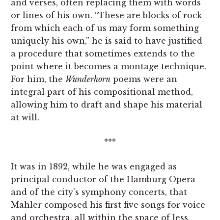
and verses, often replacing them with words
or lines of his own. “These are blocks of rock
from which each of us may form something
uniquely his own,” he is said to have justified
a procedure that sometimes extends to the
point where it becomes a montage technique.
For him, the
Wunderhorn
poems were an
integral part of his compositional method,
allowing him to draft and shape his material
at will.
***
It was in 1892, while he was engaged as
principal conductor of the Hamburg Opera
and of the city’s symphony concerts, that
Mahler composed his first five songs for voice
and orchestra, all within the space of less