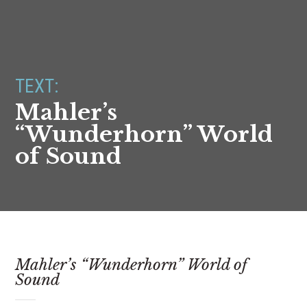
TEXT:
Mahler’s
“Wunderhorn” World
of Sound
Mahler’s “Wunderhorn” World of
Sound