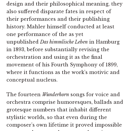
design and their philosophical meaning, they
also suffered disparate fates in respect of
their performances and their publishing
history. Mahler himself conducted at least
one performance of the as yet
unpublished
Das himmlische Leben
in Hamburg
in 1893, before substantially revising the
orchestration and using it as the final
movement of his Fourth Symphony of 1899,
where it functions as the work’s motivic and
conceptual nucleus.
The fourteen
Wunderhorn
songs for voice and
orchestra comprise humoresques, ballads and
grotesque numbers that inhabit different
stylistic worlds, so that even during the
composer’s own lifetime it proved impossible