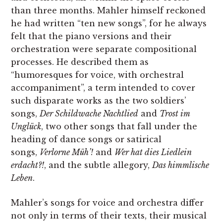
than three months. Mahler himself reckoned
he had written “ten new songs”, for he always
felt that the piano versions and their
orchestration were separate compositional
processes. He described them as
“humoresques for voice, with orchestral
accompaniment”, a term intended to cover
such disparate works as the two soldiers’
songs,
Der Schildwache Nachtlied
and
Trost im
Unglück
, two other songs that fall under the
heading of dance songs or satirical
songs,
Verlorne Müh’!
and
Wer hat dies Liedlein
erdacht?!
, and the subtle allegory,
Das himmlische
Leben
.
Mahler’s songs for voice and orchestra differ
not only in terms of their texts, their musical