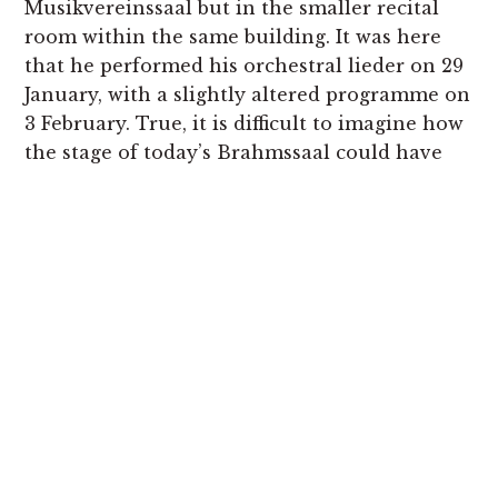
Musikvereinssaal but in the smaller recital
room within the same building. It was here
that he performed his orchestral lieder on 29
January, with a slightly altered programme on
3 February. True, it is difficult to imagine how
the stage of today’s Brahmssaal could have
accommodated all the instruments needed
in
Revelge
and
Der Schildwache Nachtlied
, for
example, but we know from the surviving
performance material for some of the songs
that were performed there that the strings
were much reduced in number when
compared with the symphonies. It is clear,
therefore, that Mahler was keen to create a
contrast between the lean-toned, chamber-
like textures of the strings and the relatively
lavish scoring for the winds and percussion –