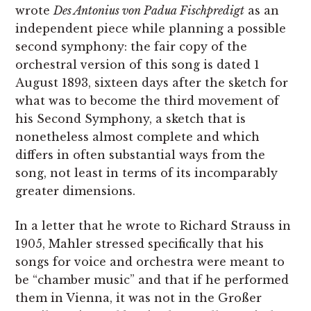
wrote
Des Antonius von Padua Fischpredigt
as an
independent piece while planning a possible
second symphony: the fair copy of the
orchestral version of this song is dated 1
August 1893, sixteen days after the sketch for
what was to become the third movement of
his Second Symphony, a sketch that is
nonetheless almost complete and which
differs in often substantial ways from the
song, not least in terms of its incomparably
greater dimensions.
In a letter that he wrote to Richard Strauss in
1905, Mahler stressed specifically that his
songs for voice and orchestra were meant to
be “chamber music” and that if he performed
them in Vienna, it was not in the Großer