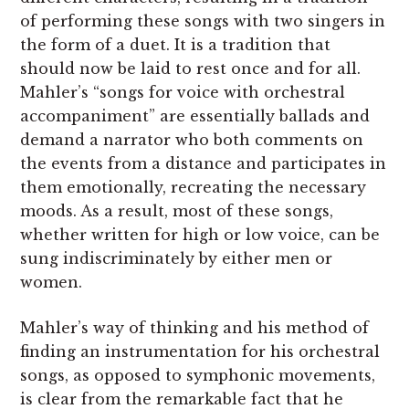
of performing these songs with two singers in
the form of a duet. It is a tradition that
should now be laid to rest once and for all.
Mahler’s “songs for voice with orchestral
accompaniment” are essentially ballads and
demand a narrator who both comments on
the events from a distance and participates in
them emotionally, recreating the necessary
moods. As a result, most of these songs,
whether written for high or low voice, can be
sung indiscriminately by either men or
women.
Mahler’s way of thinking and his method of
finding an instrumentation for his orchestral
songs, as opposed to symphonic movements,
is clear from the remarkable fact that he