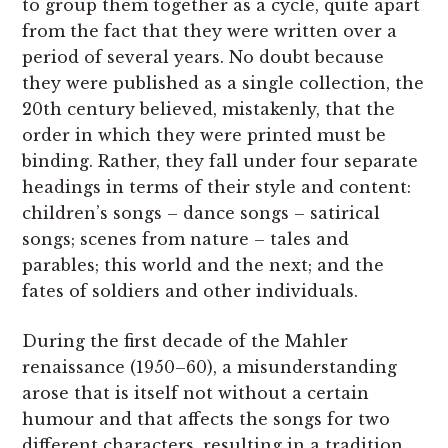
to group them together as a cycle, quite apart
from the fact that they were written over a
period of several years. No doubt because
they were published as a single collection, the
20th century believed, mistakenly, that the
order in which they were printed must be
binding. Rather, they fall under four separate
headings in terms of their style and content:
children’s songs – dance songs – satirical
songs; scenes from nature – tales and
parables; this world and the next; and the
fates of soldiers and other individuals.
During the first decade of the Mahler
renaissance (1950–60), a misunderstanding
arose that is itself not without a certain
humour and that affects the songs for two
different characters, resulting in a tradition