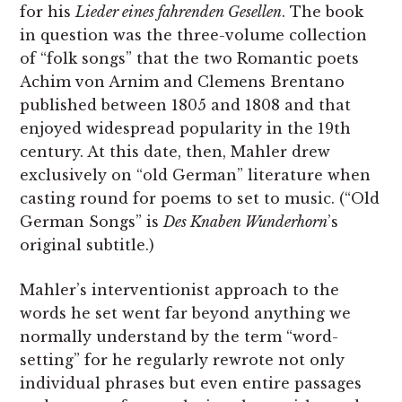
for his
Lieder eines fahrenden Gesellen
. The book
in question was the three-volume collection
of “folk songs” that the two Romantic poets
Achim von Arnim and Cle­mens Brentano
published between 1805 and 1808 and that
enjoyed widespread popularity in the 19th
century. At this date, then, Mahler drew
exclusively on “old German” literature when
casting round for poems to set to music. (“Old
German Songs” is
Des Knaben Wunderhorn
’s
original subtitle.)
Mahler’s interventionist approach to the
words he set went far beyond anything we
normally understand by the term “word-
setting” for he regularly rewrote not only
individual phrases but even entire passages