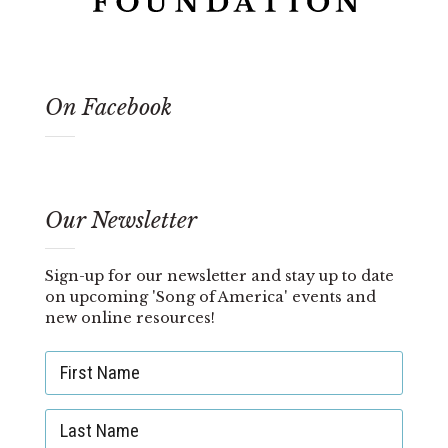
On Facebook
Our Newsletter
Sign-up for our newsletter and stay up to date
on upcoming 'Song of America' events and
new online resources!