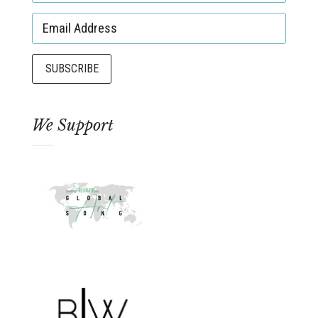
We Support