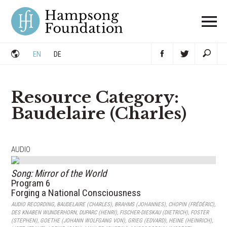
Skip
to
content
EN
DE
Resource Category:
Baudelaire (Charles)
AUDIO
Song: Mirror of the World
Program 6
Forging a National Consciousness
AUDIO RECORDING
,
BAUDELAIRE (CHARLES)
,
BRAHMS (JOHANNES)
,
CHOPIN (FRÉDÉRIC)
,
DES KNABEN WUNDERHORN
,
DUPARC (HENRI)
,
FISCHER-DIESKAU (DIETRICH)
,
FOSTER
(STEPHEN)
,
GOETHE (JOHANN WOLFGANG VON)
,
GRIEG (EDVARD)
,
HEINE (HEINRICH)
,