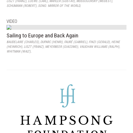
LISZT (FRANZ)
,
LOEWE (CARL)
,
MAHLER (GUSTAV)
,
MUSSOGORSKY (MODEST)
,
SCHUMANN (ROBERT)
,
SONG: MIRROR OF THE WORLD
,
VIDEO
Sailing to Europe and Back Again
BAUDELAIRE (CHARLES)
,
DUPARC (HENRI)
,
FAURÉ (GABRIEL)
,
FINZI (GERALD)
,
HEINE
(HEINRICH)
,
LISZT (FRANZ)
,
MEYERBEER (GIACOMO)
,
VAUGHAN WILLIAMS (RALPH)
,
WHITMAN (WALT)
,