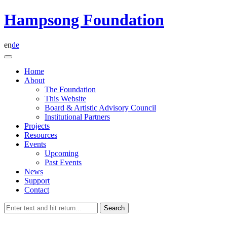
Skip
Hampsong Foundation
to
content
en
de
Home
About
The Foundation
This Website
Board & Artistic Advisory Council
Institutional Partners
Projects
Resources
Events
Upcoming
Past Events
News
Support
Contact
Search
for: