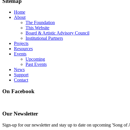
Sitemap
Home
About
The Foundation
This Website
Board & Artistic Advisory Council
Institutional Partners
Projects
Resources
Events
Upcoming
Past Events
News
Support
Contact
On Facebook
Our Newsletter
Sign-up for our newsletter and stay up to date on upcoming 'Song of 