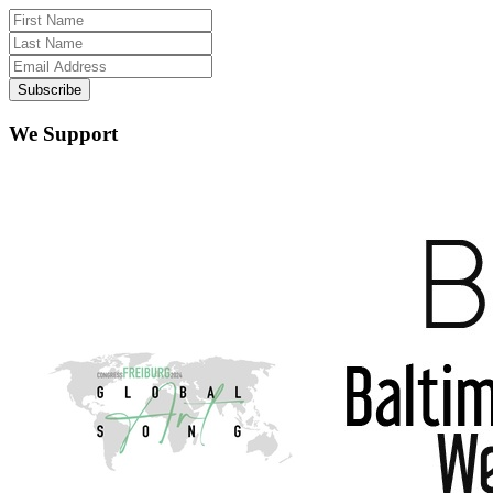
We Support