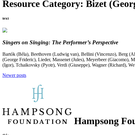
Resource Category:
Bizet (Geor
text
Singers on Singing: The Performer’s Perspective
Bartók (Béla)
,
Beethoven (Ludwig van)
,
Bellini (Vincenzo)
,
Berg (A
(George Frideric)
,
Lieder
,
Massenet (Jules)
,
Meyerbeer (Giacomo)
,
M
(Igor)
,
Tchaikovsky (Pyotr)
,
Verdi (Giuseppe)
,
Wagner (Richard)
,
Web
Posts
Newer posts
navigation
Hampsong Fou