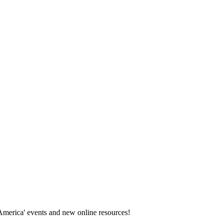
America' events and new online resources!