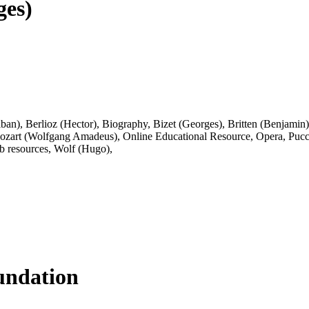
ges)
lban)
,
Berlioz (Hector)
,
Biography
,
Bizet (Georges)
,
Britten (Benjamin)
ozart (Wolfgang Amadeus)
,
Online Educational Resource
,
Opera
,
Pucc
 resources
,
Wolf (Hugo)
,
ndation