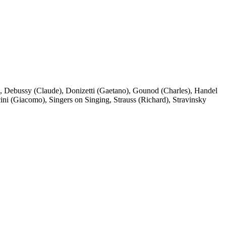
,
Debussy (Claude)
,
Donizetti (Gaetano)
,
Gounod (Charles)
,
Handel
ini (Giacomo)
,
Singers on Singing
,
Strauss (Richard)
,
Stravinsky