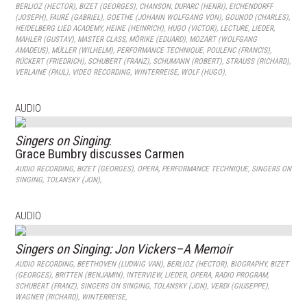
BERLIOZ (HECTOR)
,
BIZET (GEORGES)
,
CHANSON
,
DUPARC (HENRI)
,
EICHENDORFF
(JOSEPH)
,
FAURÉ (GABRIEL)
,
GOETHE (JOHANN WOLFGANG VON)
,
GOUNOD (CHARLES)
,
HEIDELBERG LIED ACADEMY
,
HEINE (HEINRICH)
,
HUGO (VICTOR)
,
LECTURE
,
LIEDER
,
MAHLER (GUSTAV)
,
MASTER CLASS
,
MÖRIKE (EDUARD)
,
MOZART (WOLFGANG
AMADEUS)
,
MÜLLER (WILHELM)
,
PERFORMANCE TECHNIQUE
,
POULENC (FRANCIS)
,
RÜCKERT (FRIEDRICH)
,
SCHUBERT (FRANZ)
,
SCHUMANN (ROBERT)
,
STRAUSS (RICHARD)
,
VERLAINE (PAUL)
,
VIDEO RECORDING
,
WINTERREISE
,
WOLF (HUGO)
,
AUDIO
Singers on Singing
:
Grace Bumbry discusses Carmen
AUDIO RECORDING
,
BIZET (GEORGES)
,
OPERA
,
PERFORMANCE TECHNIQUE
,
SINGERS ON
SINGING
,
TOLANSKY (JON)
,
AUDIO
Singers on Singing: Jon Vickers–A Memoir
AUDIO RECORDING
,
BEETHOVEN (LUDWIG VAN)
,
BERLIOZ (HECTOR)
,
BIOGRAPHY
,
BIZET
(GEORGES)
,
BRITTEN (BENJAMIN)
,
INTERVIEW
,
LIEDER
,
OPERA
,
RADIO PROGRAM
,
SCHUBERT (FRANZ)
,
SINGERS ON SINGING
,
TOLANSKY (JON)
,
VERDI (GIUSEPPE)
,
WAGNER (RICHARD)
,
WINTERREISE
,