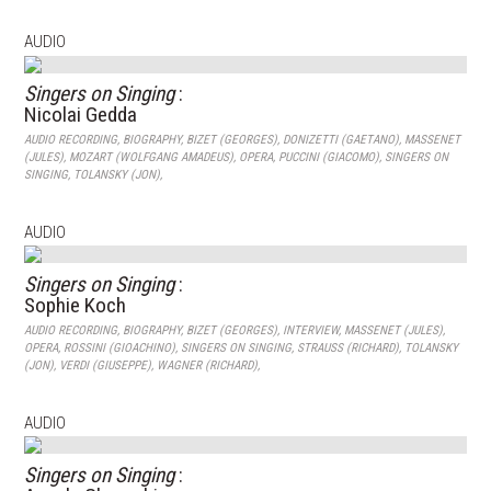
AUDIO
Singers on Singing
:
Nicolai Gedda
AUDIO RECORDING
,
BIOGRAPHY
,
BIZET (GEORGES)
,
DONIZETTI (GAETANO)
,
MASSENET
(JULES)
,
MOZART (WOLFGANG AMADEUS)
,
OPERA
,
PUCCINI (GIACOMO)
,
SINGERS ON
SINGING
,
TOLANSKY (JON)
,
AUDIO
Singers on Singing
:
Sophie Koch
AUDIO RECORDING
,
BIOGRAPHY
,
BIZET (GEORGES)
,
INTERVIEW
,
MASSENET (JULES)
,
OPERA
,
ROSSINI (GIOACHINO)
,
SINGERS ON SINGING
,
STRAUSS (RICHARD)
,
TOLANSKY
(JON)
,
VERDI (GIUSEPPE)
,
WAGNER (RICHARD)
,
AUDIO
Singers on Singing
: