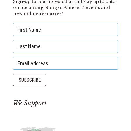
Sign-up for our newsletter and stay up to date
on upcoming 'Song of America' events and
new online resources!
We Support