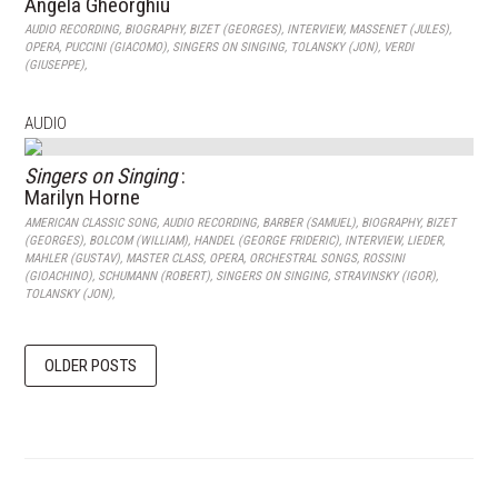
Angela Gheorghiu
AUDIO RECORDING
,
BIOGRAPHY
,
BIZET (GEORGES)
,
INTERVIEW
,
MASSENET (JULES)
,
OPERA
,
PUCCINI (GIACOMO)
,
SINGERS ON SINGING
,
TOLANSKY (JON)
,
VERDI
(GIUSEPPE)
,
AUDIO
Singers on Singing
:
Marilyn Horne
AMERICAN CLASSIC SONG
,
AUDIO RECORDING
,
BARBER (SAMUEL)
,
BIOGRAPHY
,
BIZET
(GEORGES)
,
BOLCOM (WILLIAM)
,
HANDEL (GEORGE FRIDERIC)
,
INTERVIEW
,
LIEDER
,
MAHLER (GUSTAV)
,
MASTER CLASS
,
OPERA
,
ORCHESTRAL SONGS
,
ROSSINI
(GIOACHINO)
,
SCHUMANN (ROBERT)
,
SINGERS ON SINGING
,
STRAVINSKY (IGOR)
,
TOLANSKY (JON)
,
OLDER POSTS