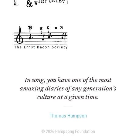
In song, you have one of the most
amazing diaries of any generation’s
culture at a given time.
Thomas Hampson
© 2026 Hampsong Foundation