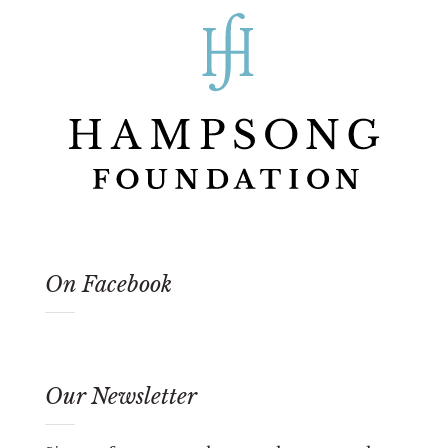
On Facebook
Our Newsletter