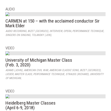
AUDIO
CARMEN at 150 – with the acclaimed conductor Sir
Mark Elder
AUDIO RECORDING
,
BIZET (GEORGES)
,
INTERVIEW
,
OPERA
,
PERFORMANCE TECHNIQUE
,
SINGERS ON SINGING
,
TOLANSKY (JON)
,
VIDEO
University of Michigan Master Class
(Feb. 3, 2020)
ADAMS (JOHN)
,
AMERICAN CIVIL WAR
,
AMERICAN CLASSIC SONG
,
BIZET (GEORGES)
,
LIEDER
,
MASTER CLASS
,
PERFORMANCE TECHNIQUE
,
STRAUSS (RICHARD)
,
UNIVERSITY
OF MICHIGAN
,
VIDEO
Heidelberg Master Classes
(April 6-9, 2018)