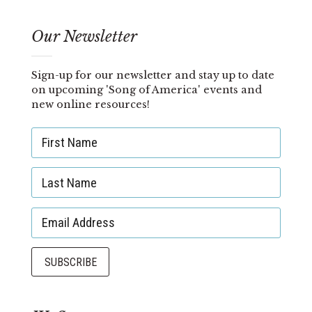
Our Newsletter
Sign-up for our newsletter and stay up to date
on upcoming 'Song of America' events and
new online resources!