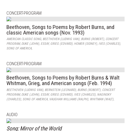
CONCERT-PROGRAM
Beethoven, Songs to Poems by Robert Burns, and
classic American songs (Nov. 1993)
AMERICAN CLASSIC SONG
,
BEETHOVEN (LUDWIG VAN)
,
BURNS (ROBERT)
,
CONCERT
PROGRAM
,
DUKE (JOHN)
,
ESSAY
,
GRIEG (EDVARD)
,
HOMER (SIDNEY)
,
IVES (CHARLES)
,
SONG OF AMERICA
,
CONCERT-PROGRAM
Beethoven, Songs to Poems by Robert Burns & Walt
Whitman, Grieg, and American songs (Feb. 1994)
BEETHOVEN (LUDWIG VAN)
,
BERNSTEIN (LEONARD)
,
BURNS (ROBERT)
,
CONCERT
PROGRAM
,
DUKE (JOHN)
,
ESSAY
,
GRIEG (EDVARD)
,
IVES (CHARLES)
,
NAGINSKY
(CHARLES)
,
SONG OF AMERICA
,
VAUGHAN WILLIAMS (RALPH)
,
WHITMAN (WALT)
,
AUDIO
Song: Mirror of the World