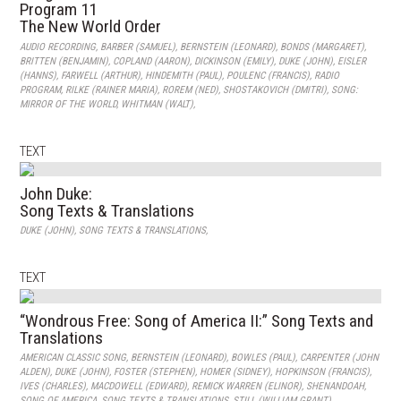
Program 11
The New World Order
AUDIO RECORDING
,
BARBER (SAMUEL)
,
BERNSTEIN (LEONARD)
,
BONDS (MARGARET)
,
BRITTEN (BENJAMIN)
,
COPLAND (AARON)
,
DICKINSON (EMILY)
,
DUKE (JOHN)
,
EISLER
(HANNS)
,
FARWELL (ARTHUR)
,
HINDEMITH (PAUL)
,
POULENC (FRANCIS)
,
RADIO
PROGRAM
,
RILKE (RAINER MARIA)
,
ROREM (NED)
,
SHOSTAKOVICH (DMITRI)
,
SONG:
MIRROR OF THE WORLD
,
WHITMAN (WALT)
,
TEXT
John Duke:
Song Texts & Translations
DUKE (JOHN)
,
SONG TEXTS & TRANSLATIONS
,
TEXT
“Wondrous Free: Song of America II:” Song Texts and
Translations
AMERICAN CLASSIC SONG
,
BERNSTEIN (LEONARD)
,
BOWLES (PAUL)
,
CARPENTER (JOHN
ALDEN)
,
DUKE (JOHN)
,
FOSTER (STEPHEN)
,
HOMER (SIDNEY)
,
HOPKINSON (FRANCIS)
,
IVES (CHARLES)
,
MACDOWELL (EDWARD)
,
REMICK WARREN (ELINOR)
,
SHENANDOAH
,
SONG OF AMERICA
,
SONG TEXTS & TRANSLATIONS
,
STILL (WILLIAM GRANT)
,