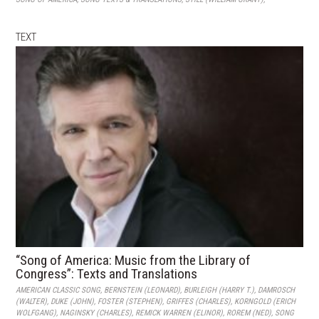
TEXT
“Song of America: Music from the Library of
Congress”: Texts and Translations
AMERICAN CLASSIC SONG
,
BERNSTEIN (LEONARD)
,
BURLEIGH (HARRY T.)
,
DAMROSCH
(WALTER)
,
DUKE (JOHN)
,
FOSTER (STEPHEN)
,
GRIFFES (CHARLES)
,
KORNGOLD (ERICH
WOLFGANG)
,
NAGINSKY (CHARLES)
,
REMICK WARREN (ELINOR)
,
ROREM (NED)
,
SONG