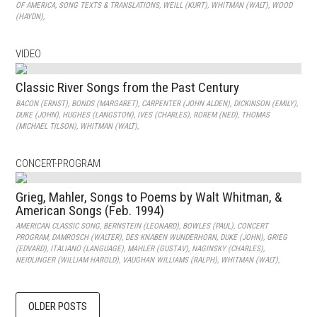
OF AMERICA
,
SONG TEXTS & TRANSLATIONS
,
WEILL (KURT)
,
WHITMAN (WALT)
,
WOOD
(HAYDN)
,
VIDEO
Classic River Songs from the Past Century
BACON (ERNST)
,
BONDS (MARGARET)
,
CARPENTER (JOHN ALDEN)
,
DICKINSON (EMILY)
,
DUKE (JOHN)
,
HUGHES (LANGSTON)
,
IVES (CHARLES)
,
ROREM (NED)
,
THOMAS
(MICHAEL TILSON)
,
WHITMAN (WALT)
,
CONCERT-PROGRAM
Grieg, Mahler, Songs to Poems by Walt Whitman, &
American Songs (Feb. 1994)
AMERICAN CLASSIC SONG
,
BERNSTEIN (LEONARD)
,
BOWLES (PAUL)
,
CONCERT
PROGRAM
,
DAMROSCH (WALTER)
,
DES KNABEN WUNDERHORN
,
DUKE (JOHN)
,
GRIEG
(EDVARD)
,
ITALIANO (LANGUAGE)
,
MAHLER (GUSTAV)
,
NAGINSKY (CHARLES)
,
NEIDLINGER (WILLIAM HAROLD)
,
VAUGHAN WILLIAMS (RALPH)
,
WHITMAN (WALT)
,
OLDER POSTS