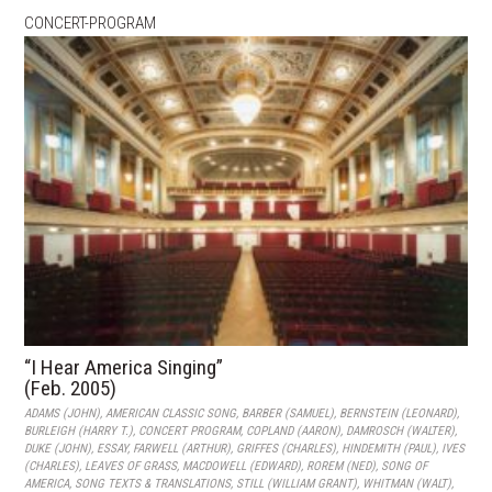
CONCERT-PROGRAM
“I Hear America Singing”
(Feb. 2005)
ADAMS (JOHN)
,
AMERICAN CLASSIC SONG
,
BARBER (SAMUEL)
,
BERNSTEIN (LEONARD)
,
BURLEIGH (HARRY T.)
,
CONCERT PROGRAM
,
COPLAND (AARON)
,
DAMROSCH (WALTER)
,
DUKE (JOHN)
,
ESSAY
,
FARWELL (ARTHUR)
,
GRIFFES (CHARLES)
,
HINDEMITH (PAUL)
,
IVES
(CHARLES)
,
LEAVES OF GRASS
,
MACDOWELL (EDWARD)
,
ROREM (NED)
,
SONG OF
AMERICA
,
SONG TEXTS & TRANSLATIONS
,
STILL (WILLIAM GRANT)
,
WHITMAN (WALT)
,