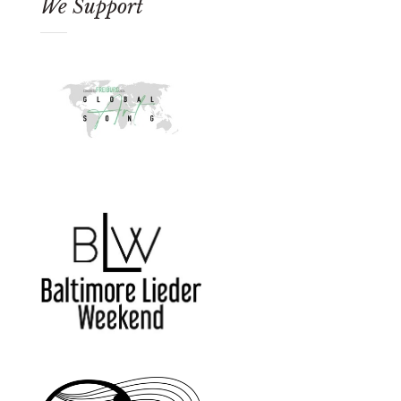
We Support