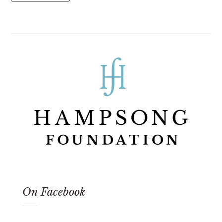
On Facebook