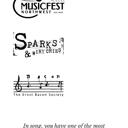
In song, you have one of the most