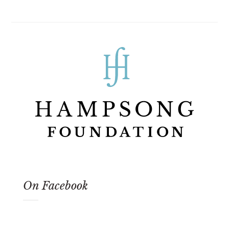
On Facebook