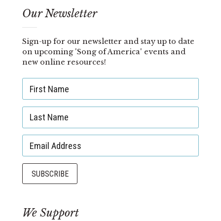
Our Newsletter
Sign-up for our newsletter and stay up to date
on upcoming 'Song of America' events and
new online resources!
We Support