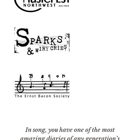
In song, you have one of the most
amazing diaries of any generation’s