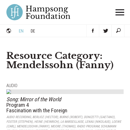
Skip
to
content
EN
DE
Resource Category:
Mendelssohn (Fanny)
AUDIO
Song: Mirror of the World
Program 4
Fascination with the Foreign
AUDIO RECORDING
,
BERLIOZ (HECTOR)
,
BURNS (ROBERT)
,
DONIZETTI (GAETANO)
,
FOSTER (STEPHEN)
,
HEINE (HEINRICH)
,
LA MARSEILLAISE
,
LENAU (NIKOLAUS)
,
LOEWE
(CARL)
,
MENDELSSOHN (FANNY)
,
MOORE (THOMAS)
,
RADIO PROGRAM
,
SCHUMANN