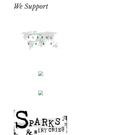
We Support