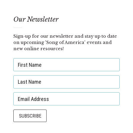
Our Newsletter
Sign-up for our newsletter and stay up to date
on upcoming 'Song of America' events and
new online resources!