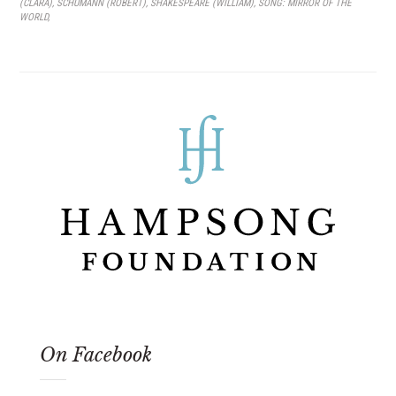
(CLARA)
,
SCHUMANN (ROBERT)
,
SHAKESPEARE (WILLIAM)
,
SONG: MIRROR OF THE
WORLD
,
On Facebook