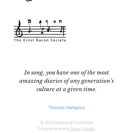
In song, you have one of the most
amazing diaries of any generation’s
culture at a given time.
Thomas Hampson
© 2026 Hampsong Foundation
Designed with ♥︎ by
Lenny's Studio