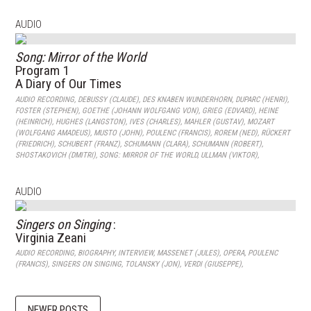
AUDIO
Song: Mirror of the World
Program 1
A Diary of Our Times
AUDIO RECORDING
,
DEBUSSY (CLAUDE)
,
DES KNABEN WUNDERHORN
,
DUPARC (HENRI)
,
FOSTER (STEPHEN)
,
GOETHE (JOHANN WOLFGANG VON)
,
GRIEG (EDVARD)
,
HEINE
(HEINRICH)
,
HUGHES (LANGSTON)
,
IVES (CHARLES)
,
MAHLER (GUSTAV)
,
MOZART
(WOLFGANG AMADEUS)
,
MUSTO (JOHN)
,
POULENC (FRANCIS)
,
ROREM (NED)
,
RÜCKERT
(FRIEDRICH)
,
SCHUBERT (FRANZ)
,
SCHUMANN (CLARA)
,
SCHUMANN (ROBERT)
,
SHOSTAKOVICH (DMITRI)
,
SONG: MIRROR OF THE WORLD
,
ULLMAN (VIKTOR)
,
AUDIO
Singers on Singing
:
Virginia Zeani
AUDIO RECORDING
,
BIOGRAPHY
,
INTERVIEW
,
MASSENET (JULES)
,
OPERA
,
POULENC
(FRANCIS)
,
SINGERS ON SINGING
,
TOLANSKY (JON)
,
VERDI (GIUSEPPE)
,
NEWER POSTS