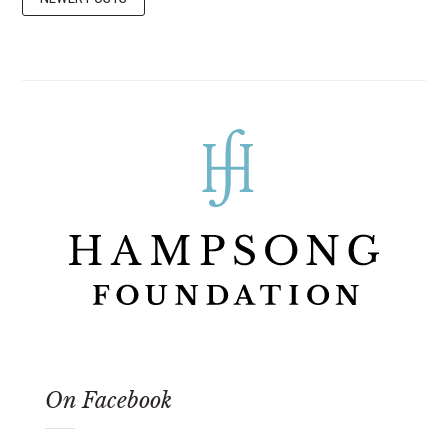
On Facebook