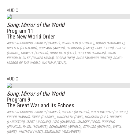
AUDIO
Song: Mirror of the World
Program 11
The New World Order
AUDIO RECORDING
,
BARBER (SAMUEL)
,
BERNSTEIN (LEONARD)
,
BONDS (MARGARET)
,
BRITTEN (BENJAMIN)
,
COPLAND (AARON)
,
DICKINSON (EMILY)
,
DUKE (JOHN)
,
EISLER
(HANNS)
,
FARWELL (ARTHUR)
,
HINDEMITH (PAUL)
,
POULENC (FRANCIS)
,
RADIO
PROGRAM
,
RILKE (RAINER MARIA)
,
ROREM (NED)
,
SHOSTAKOVICH (DMITRI)
,
SONG:
MIRROR OF THE WORLD
,
WHITMAN (WALT)
,
AUDIO
Song: Mirror of the World
Program 9
The Great War and Its Echoes
AUDIO RECORDING
,
BARBER (SAMUEL)
,
BRECHT (BERTOLD)
,
BUTTERWORTH (GEORGE)
,
EISLER (HANNS)
,
FAURÉ (GABRIEL)
,
HINDEMITH (PAUL)
,
HOUSMAN (A.E.)
,
HUGHES
(LANGSTON)
,
IBERT (JACQUES)
,
IVES (CHARLES)
,
JANÁČEK (LEOŠ)
,
POULENC
(FRANCIS)
,
RAVEL (MAURICE)
,
SCHÖNBERG (ARNOLD)
,
STRAUSS (RICHARD)
,
WEILL
(KURT)
,
WHITMAN (WALT)
,
ZEMLINSKY (ALEXANDER)
,