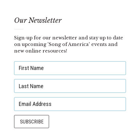
Our Newsletter
Sign-up for our newsletter and stay up to date
on upcoming 'Song of America' events and
new online resources!