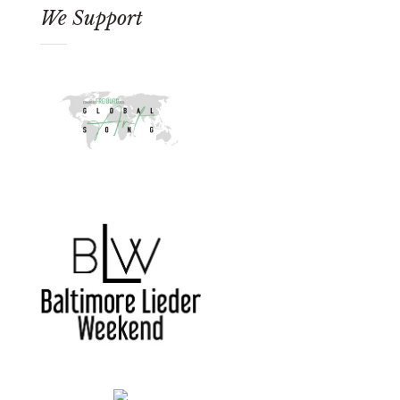
We Support