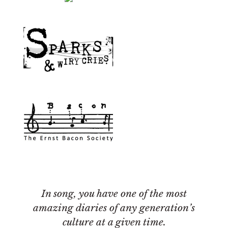
In song, you have one of the most
amazing diaries of any generation’s
culture at a given time.