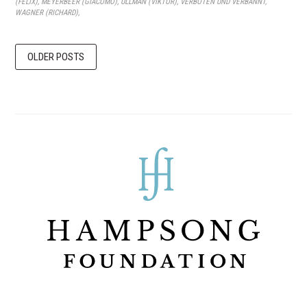
(FELIX)
,
MEYERBEER (GIACOMO)
,
ULLMAN (VIKTOR)
,
VERBOTEN UND VERBANNT
,
WAGNER (RICHARD)
,
OLDER POSTS