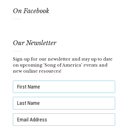
On Facebook
Our Newsletter
Sign-up for our newsletter and stay up to date
on upcoming 'Song of America' events and
new online resources!