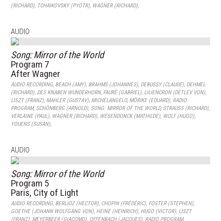
(RICHARD)
,
TCHAIKOVSKY (PYOTR)
,
WAGNER (RICHARD)
,
AUDIO
Song: Mirror of the World
Program 7
After Wagner
AUDIO RECORDING
,
BEACH (AMY)
,
BRAHMS (JOHANNES)
,
DEBUSSY (CLAUDE)
,
DEHMEL
(RICHARD)
,
DES KNABEN WUNDERHORN
,
FAURÉ (GABRIEL)
,
LILIENCRON (DETLEV VON)
,
LISZT (FRANZ)
,
MAHLER (GUSTAV)
,
MICHELANGELO
,
MÖRIKE (EDUARD)
,
RADIO
PROGRAM
,
SCHÖNBERG (ARNOLD)
,
SONG: MIRROR OF THE WORLD
,
STRAUSS (RICHARD)
,
VERLAINE (PAUL)
,
WAGNER (RICHARD)
,
WESENDONCK (MATHILDE)
,
WOLF (HUGO)
,
YOUENS (SUSAN)
,
AUDIO
Song: Mirror of the World
Program 5
Paris, City of Light
AUDIO RECORDING
,
BERLIOZ (HECTOR)
,
CHOPIN (FRÉDÉRIC)
,
FOSTER (STEPHEN)
,
GOETHE (JOHANN WOLFGANG VON)
,
HEINE (HEINRICH)
,
HUGO (VICTOR)
,
LISZT
(FRANZ)
,
MEYERBEER (GIACOMO)
,
OFFENBACH (JACQUES)
,
RADIO PROGRAM
,