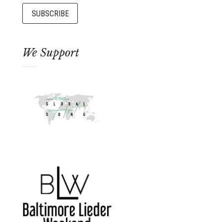
We Support