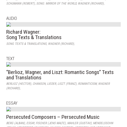
SCHUMANN (ROBERT)
,
SONG: MIRROR OF THE WORLD
,
WAGNER (RICHARD)
,
AUDIO
Richard Wagner:
Song Texts & Translations
SONG TEXTS & TRANSLATIONS
,
WAGNER (RICHARD)
,
TEXT
“Berlioz, Wagner, and Liszt: Romantic Songs” Texts
and Translations
BERLIOZ (HECTOR)
,
CHANSON
,
LIEDER
,
LISZT (FRANZ)
,
ROMANTICISM
,
WAGNER
(RICHARD)
,
ESSAY
Persecuted Composers – Persecuted Music
BERG (ALBAN)
,
ESSAY
,
FISCHER (JENS MALTE)
,
MAHLER (GUSTAV)
,
MENDELSSOHN