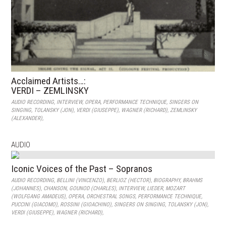
Acclaimed Artists…:
VERDI – ZEMLINSKY
AUDIO RECORDING
,
INTERVIEW
,
OPERA
,
PERFORMANCE TECHNIQUE
,
SINGERS ON
SINGING
,
TOLANSKY (JON)
,
VERDI (GIUSEPPE)
,
WAGNER (RICHARD)
,
ZEMLINSKY
(ALEXANDER)
,
AUDIO
Iconic Voices of the Past – Sopranos
AUDIO RECORDING
,
BELLINI (VINCENZO)
,
BERLIOZ (HECTOR)
,
BIOGRAPHY
,
BRAHMS
(JOHANNES)
,
CHANSON
,
GOUNOD (CHARLES)
,
INTERVIEW
,
LIEDER
,
MOZART
(WOLFGANG AMADEUS)
,
OPERA
,
ORCHESTRAL SONGS
,
PERFORMANCE TECHNIQUE
,
PUCCINI (GIACOMO)
,
ROSSINI (GIOACHINO)
,
SINGERS ON SINGING
,
TOLANSKY (JON)
,
VERDI (GIUSEPPE)
,
WAGNER (RICHARD)
,