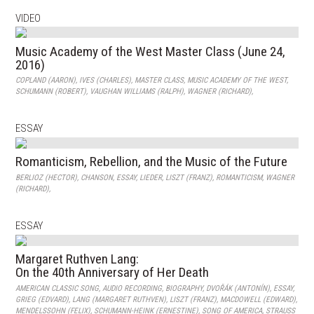
VIDEO
Music Academy of the West Master Class (June 24,
2016)
COPLAND (AARON)
,
IVES (CHARLES)
,
MASTER CLASS
,
MUSIC ACADEMY OF THE WEST
,
SCHUMANN (ROBERT)
,
VAUGHAN WILLIAMS (RALPH)
,
WAGNER (RICHARD)
,
ESSAY
Romanticism, Rebellion, and the Music of the Future
BERLIOZ (HECTOR)
,
CHANSON
,
ESSAY
,
LIEDER
,
LISZT (FRANZ)
,
ROMANTICISM
,
WAGNER
(RICHARD)
,
ESSAY
Margaret Ruthven Lang:
On the 40th Anniversary of Her Death
AMERICAN CLASSIC SONG
,
AUDIO RECORDING
,
BIOGRAPHY
,
DVOŘÁK (ANTONÍN)
,
ESSAY
,
GRIEG (EDVARD)
,
LANG (MARGARET RUTHVEN)
,
LISZT (FRANZ)
,
MACDOWELL (EDWARD)
,
MENDELSSOHN (FELIX)
,
SCHUMANN-HEINK (ERNESTINE)
,
SONG OF AMERICA
,
STRAUSS