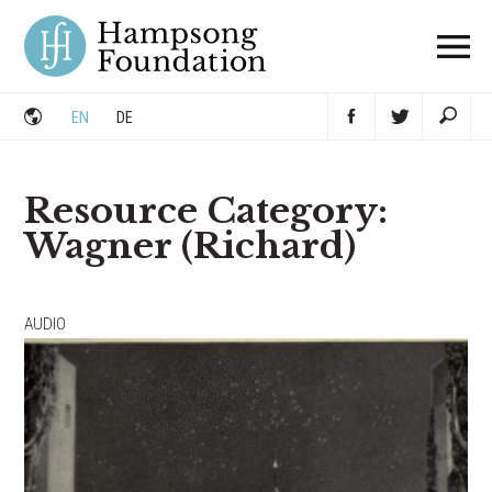
Skip
to
content
EN
DE
Resource Category:
Wagner (Richard)
Posts
AUDIO
navigation