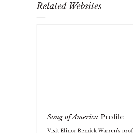
Related Websites
Song of America
Profile
Visit Elinor Remick Warren's profi