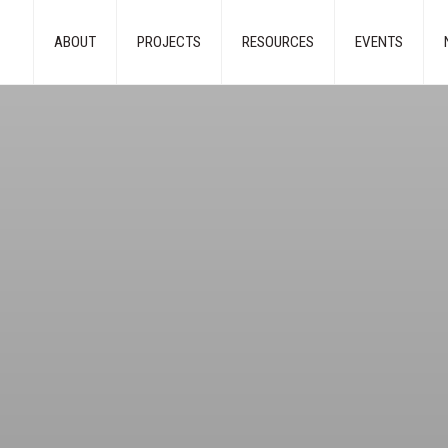
ABOUT
PROJECTS
RESOURCES
EVENTS