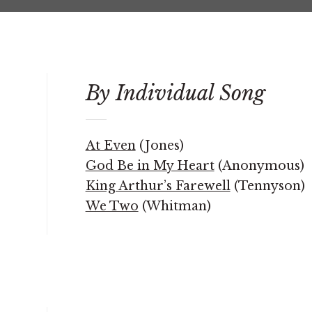
By Individual Song
At Even
(Jones)
God Be in My Heart
(Anonymous)
King Arthur’s Farewell
(Tennyson)
We Two
(Whitman)