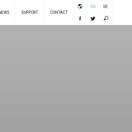
EN
DE
NEWS
SUPPORT
CONTACT