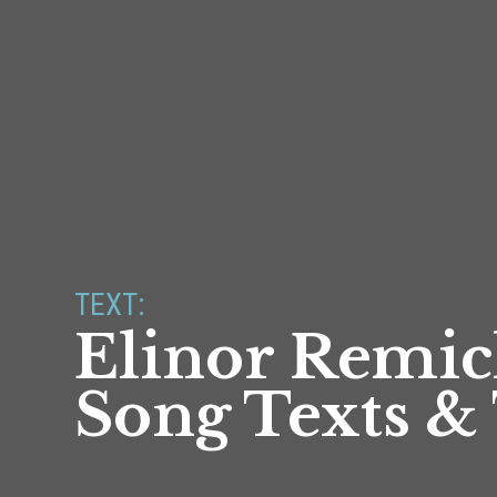
TEXT:
Elinor Remic
Song Texts & 