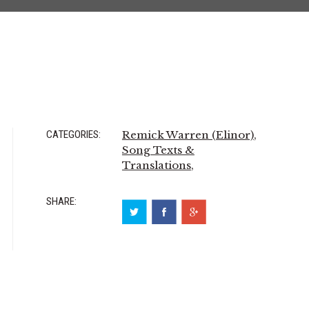
CATEGORIES:
Remick Warren (Elinor)
,
Song Texts &
Translations
,
SHARE: