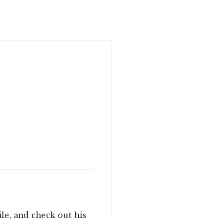
le, and check out his