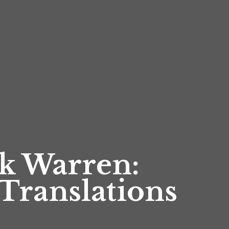
k Warren:
Translations