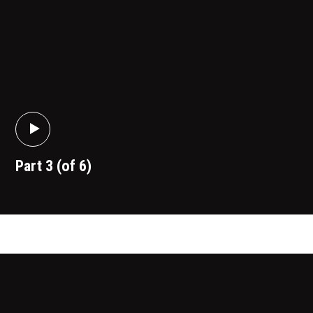
Part 3 (of 6)