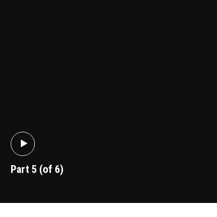
Part 5 (of 6)