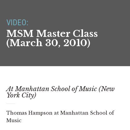
VIDEO:
MSM Master Class
(March 30, 2010)
At Manhattan School of Music (New
York City)
Thomas Hampson at Manhattan School of
Music