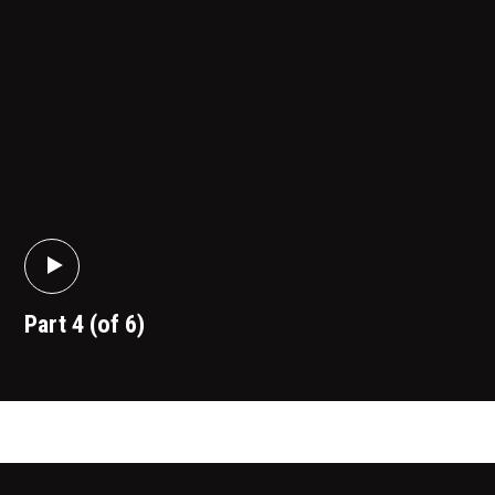
Part 4 (of 6)