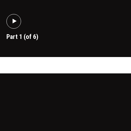
Part 1 (of 6)