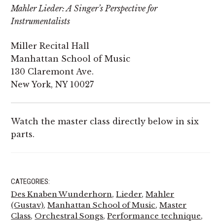
Mahler Lieder: A Singer’s Perspective for
Instrumentalists
Miller Recital Hall
Manhattan School of Music
130 Claremont Ave.
New York, NY 10027
Watch the master class directly below in six
parts.
CATEGORIES:
Des Knaben Wunderhorn
,
Lieder
,
Mahler
(Gustav)
,
Manhattan School of Music
,
Master
Class
,
Orchestral Songs
,
Performance technique
,