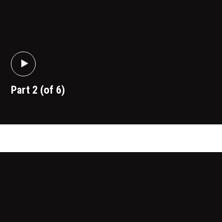
Part 2 (of 6)