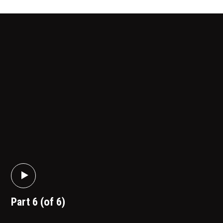
Part 6 (of 6)