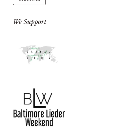
We Support