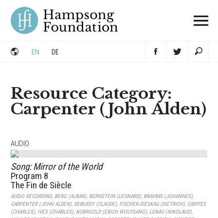
Skip
to
content
EN
DE
Resource Category:
Carpenter (John Alden)
AUDIO
Song: Mirror of the World
Program 8
The Fin de Siècle
AUDIO RECORDING
,
BERG (ALBAN)
,
BERNSTEIN (LEONARD)
,
BRAHMS (JOHANNES)
,
CARPENTER (JOHN ALDEN)
,
DEBUSSY (CLAUDE)
,
FISCHER-DIESKAU (DIETRICH)
,
GRIFFES
(CHARLES)
,
IVES (CHARLES)
,
KORNGOLD (ERICH WOLFGANG)
,
LENAU (NIKOLAUS)
,