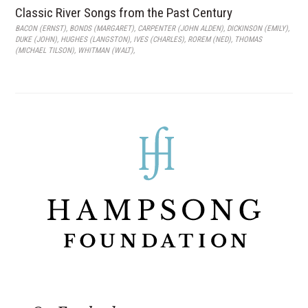
Classic River Songs from the Past Century
BACON (ERNST)
,
BONDS (MARGARET)
,
CARPENTER (JOHN ALDEN)
,
DICKINSON (EMILY)
,
DUKE (JOHN)
,
HUGHES (LANGSTON)
,
IVES (CHARLES)
,
ROREM (NED)
,
THOMAS
(MICHAEL TILSON)
,
WHITMAN (WALT)
,