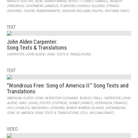
MAHLER (GUSTAV)
,
RILKE (RAINER MARIA)
,
ROSSETTI (DANTE GABRIEL)
,
RÜCKERT
(FRIEDRICH)
,
SCHÖNBERG (ARNOLD)
,
STANFORD (CHARLES VILLIERS)
,
STRAUSS
(RICHARD)
,
TAGORE (RABINDRANATH)
,
VAUGHAN WILLIAMS (RALPH)
,
WHITMAN (WALT)
,
TEXT
John Alden Carpenter:
Song Texts & Translations
CARPENTER (JOHN ALDEN)
,
SONG TEXTS & TRANSLATIONS
,
TEXT
“Wondrous Free: Song of America II:” Song Texts and
Translations
AMERICAN CLASSIC SONG
,
BERNSTEIN (LEONARD)
,
BOWLES (PAUL)
,
CARPENTER (JOHN
ALDEN)
,
DUKE (JOHN)
,
FOSTER (STEPHEN)
,
HOMER (SIDNEY)
,
HOPKINSON (FRANCIS)
,
IVES (CHARLES)
,
MACDOWELL (EDWARD)
,
REMICK WARREN (ELINOR)
,
SHENANDOAH
,
SONG OF AMERICA
,
SONG TEXTS & TRANSLATIONS
,
STILL (WILLIAM GRANT)
,
VIDEO