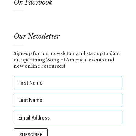
On Facebook
Our Newsletter
Sign-up for our newsletter and stay up to date
on upcoming 'Song of America' events and
new online resources!