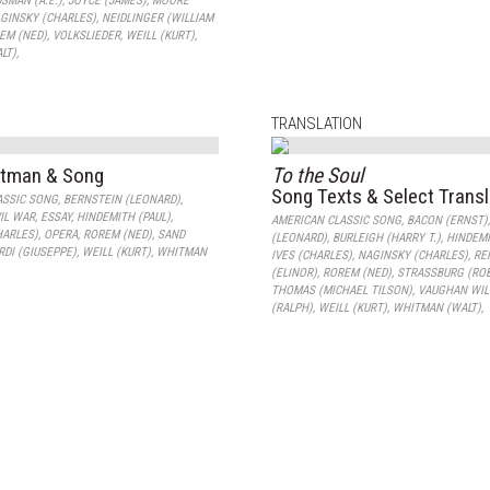
SMAN (A.E.)
,
JOYCE (JAMES)
,
MOORE
GINSKY (CHARLES)
,
NEIDLINGER (WILLIAM
EM (NED)
,
VOLKSLIEDER
,
WEILL (KURT)
,
LT)
,
TRANSLATION
itman & Song
To the Soul
Song Texts & Select Trans
ASSIC SONG
,
BERNSTEIN (LEONARD)
,
IL WAR
,
ESSAY
,
HINDEMITH (PAUL)
,
AMERICAN CLASSIC SONG
,
BACON (ERNST)
HARLES)
,
OPERA
,
ROREM (NED)
,
SAND
(LEONARD)
,
BURLEIGH (HARRY T.)
,
HINDEMI
RDI (GIUSEPPE)
,
WEILL (KURT)
,
WHITMAN
IVES (CHARLES)
,
NAGINSKY (CHARLES)
,
RE
(ELINOR)
,
ROREM (NED)
,
STRASSBURG (RO
THOMAS (MICHAEL TILSON)
,
VAUGHAN WIL
(RALPH)
,
WEILL (KURT)
,
WHITMAN (WALT)
,