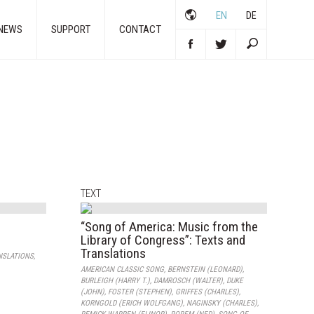
EN
DE
NEWS
SUPPORT
CONTACT
TEXT
“Song of America: Music from the
Library of Congress”: Texts and
Translations
NSLATIONS
,
AMERICAN CLASSIC SONG
,
BERNSTEIN (LEONARD)
,
BURLEIGH (HARRY T.)
,
DAMROSCH (WALTER)
,
DUKE
(JOHN)
,
FOSTER (STEPHEN)
,
GRIFFES (CHARLES)
,
KORNGOLD (ERICH WOLFGANG)
,
NAGINSKY (CHARLES)
,