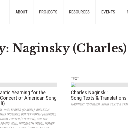
ABOUT
PROJECTS
RESOURCES
EVENTS
y:
Naginsky (Charles)
TEXT
ntic Yearning for the
Charles Naginski:
A Concert of American Song
Song Texts & Translations
98)
NAGINSKY (CHARLES)
,
SONG TEXTS & TRA
IL WAR
,
BARBER (SAMUEL)
,
BURLEIGH
RNS (ROBERT)
,
BUTTERWORTH (GEORGE)
,
OGRAM
,
FOSTER (STEPHEN)
,
GOETHE
FGANG VON)
,
HINDEMITH (PAUL)
,
HOMER