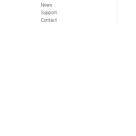
News
Support
Contact