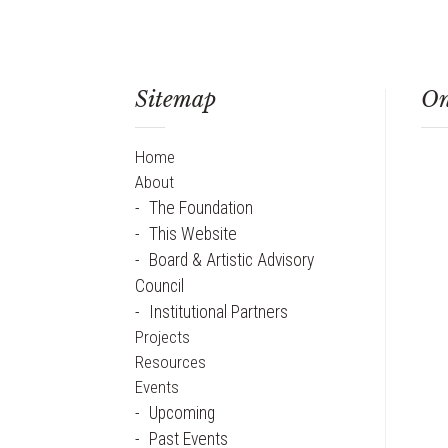
Sitemap
On
Home
About
The Foundation
This Website
Board & Artistic Advisory
Council
Institutional Partners
Projects
Resources
Events
Upcoming
Past Events