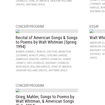
(SIDNEY)
,
HOU
(CHARLES)
,
SONG OF AMERICA
,
VAUGHAN WILLIAMS
(THOMAS)
,
NA
(RALPH)
,
WHITMAN (WALT)
,
HAROLD)
,
ROR
WHITMAN (WA
CONCERT-PROGRAM
ESSAY
Recital of American Songs & Songs
Walt Wh
to Poems by Walt Whitman (Spring
AMERICAN CL
1994)
AMERICAN CIV
NAGINSKY (C
BARBER (SAMUEL)
,
BERLIOZ (HECTOR)
,
BERNSTEIN
(GEORGE)
,
VE
(LEONARD)
,
BOWLES (PAUL)
,
COPLAND (AARON)
,
(WALT)
,
DAMROSCH (WALTER)
,
GRIFFES (CHARLES)
,
HOMER
(SIDNEY)
,
IVES (CHARLES)
,
NAGINSKY (CHARLES)
,
NEIDLINGER (WILLIAM HAROLD)
,
SONG OF AMERICA
,
VAUGHAN WILLIAMS (RALPH)
,
WHITMAN (WALT)
,
CONCERT-PROGRAM
Grieg, Mahler, Songs to Poems by
Walt Whitman, & American Songs