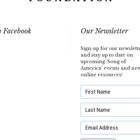
 Facebook
Our Newsletter
Sign-up for our newslett
and stay up to date on
upcoming 'Song of
America' events and ne
online resources!