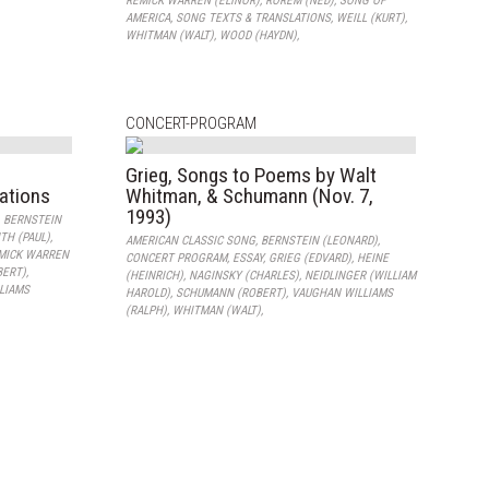
REMICK WARREN (ELINOR)
,
ROREM (NED)
,
SONG OF
AMERICA
,
SONG TEXTS & TRANSLATIONS
,
WEILL (KURT)
,
WHITMAN (WALT)
,
WOOD (HAYDN)
,
CONCERT-PROGRAM
Grieg, Songs to Poems by Walt
lations
Whitman, & Schumann (Nov. 7,
1993)
,
BERNSTEIN
TH (PAUL)
,
AMERICAN CLASSIC SONG
,
BERNSTEIN (LEONARD)
,
MICK WARREN
CONCERT PROGRAM
,
ESSAY
,
GRIEG (EDVARD)
,
HEINE
BERT)
,
(HEINRICH)
,
NAGINSKY (CHARLES)
,
NEIDLINGER (WILLIAM
LIAMS
HAROLD)
,
SCHUMANN (ROBERT)
,
VAUGHAN WILLIAMS
(RALPH)
,
WHITMAN (WALT)
,