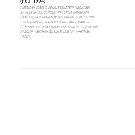
(Feb. 1994)
AMERICAN CLASSIC SONG
,
BERNSTEIN (LEONARD)
,
BOWLES (PAUL)
,
CONCERT PROGRAM
,
DAMROSCH
(WALTER)
,
DES KNABEN WUNDERHORN
,
DUKE (JOHN)
,
GRIEG (EDVARD)
,
ITALIANO (LANGUAGE)
,
MAHLER
(GUSTAV)
,
NAGINSKY (CHARLES)
,
NEIDLINGER (WILLIAM
HAROLD)
,
VAUGHAN WILLIAMS (RALPH)
,
WHITMAN
(WALT)
,