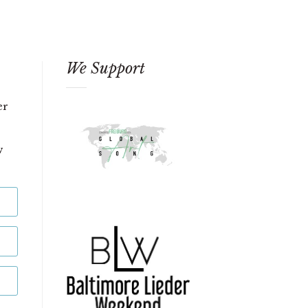
We Support
er
w