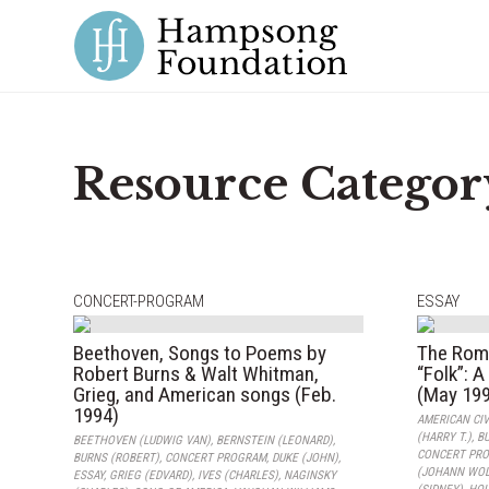
Skip
to
content
Resource Categor
CONCERT-PROGRAM
ESSAY
Beethoven, Songs to Poems by
The Roma
Robert Burns & Walt Whitman,
“Folk”: 
Grieg, and American songs (Feb.
(May 19
1994)
AMERICAN CIV
(HARRY T.)
,
BU
BEETHOVEN (LUDWIG VAN)
,
BERNSTEIN (LEONARD)
,
CONCERT PR
BURNS (ROBERT)
,
CONCERT PROGRAM
,
DUKE (JOHN)
,
(JOHANN WOL
ESSAY
,
GRIEG (EDVARD)
,
IVES (CHARLES)
,
NAGINSKY