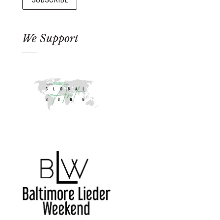
We Support