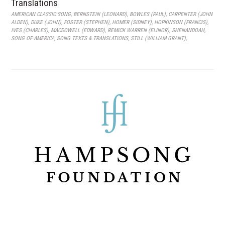
Translations
AMERICAN CLASSIC SONG
,
BERNSTEIN (LEONARD)
,
BOWLES (PAUL)
,
CARPENTER (JOHN
ALDEN)
,
DUKE (JOHN)
,
FOSTER (STEPHEN)
,
HOMER (SIDNEY)
,
HOPKINSON (FRANCIS)
,
IVES (CHARLES)
,
MACDOWELL (EDWARD)
,
REMICK WARREN (ELINOR)
,
SHENANDOAH
,
SONG OF AMERICA
,
SONG TEXTS & TRANSLATIONS
,
STILL (WILLIAM GRANT)
,