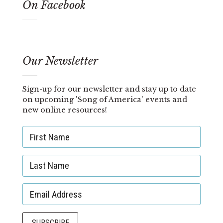
On Facebook
Our Newsletter
Sign-up for our newsletter and stay up to date
on upcoming 'Song of America' events and
new online resources!