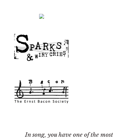
In song, you have one of the most