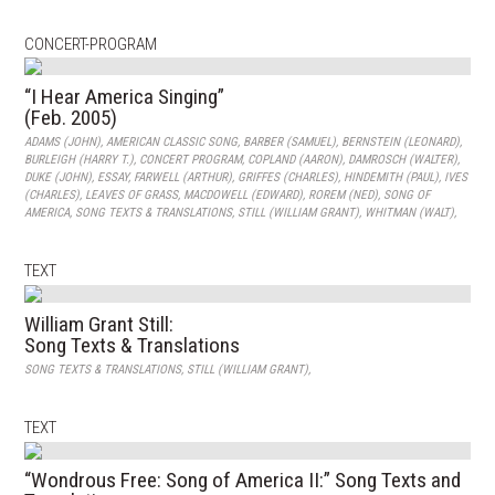
CONCERT-PROGRAM
“I Hear America Singing”
(Feb. 2005)
ADAMS (JOHN)
,
AMERICAN CLASSIC SONG
,
BARBER (SAMUEL)
,
BERNSTEIN (LEONARD)
,
BURLEIGH (HARRY T.)
,
CONCERT PROGRAM
,
COPLAND (AARON)
,
DAMROSCH (WALTER)
,
DUKE (JOHN)
,
ESSAY
,
FARWELL (ARTHUR)
,
GRIFFES (CHARLES)
,
HINDEMITH (PAUL)
,
IVES
(CHARLES)
,
LEAVES OF GRASS
,
MACDOWELL (EDWARD)
,
ROREM (NED)
,
SONG OF
AMERICA
,
SONG TEXTS & TRANSLATIONS
,
STILL (WILLIAM GRANT)
,
WHITMAN (WALT)
,
TEXT
William Grant Still:
Song Texts & Translations
SONG TEXTS & TRANSLATIONS
,
STILL (WILLIAM GRANT)
,
TEXT
“Wondrous Free: Song of America II:” Song Texts and