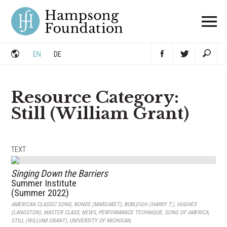
Skip
to
content
EN
DE
Resource Category:
Still (William Grant)
TEXT
Singing Down the Barriers
Summer Institute
(Summer 2022)
AMERICAN CLASSIC SONG
,
BONDS (MARGARET)
,
BURLEIGH (HARRY T.)
,
HUGHES
(LANGSTON)
,
MASTER CLASS
,
NEWS
,
PERFORMANCE TECHNIQUE
,
SONG OF AMERICA
,
STILL (WILLIAM GRANT)
,
UNIVERSITY OF MICHIGAN
,