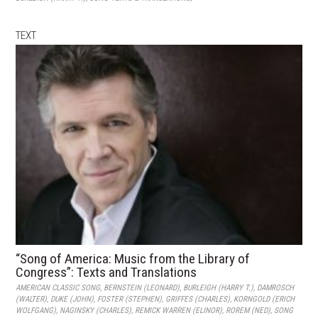
TEXT
“Song of America: Music from the Library of
Congress”: Texts and Translations
AMERICAN CLASSIC SONG
,
BERNSTEIN (LEONARD)
,
BURLEIGH (HARRY T.)
,
DAMROSCH
(WALTER)
,
DUKE (JOHN)
,
FOSTER (STEPHEN)
,
GRIFFES (CHARLES)
,
KORNGOLD (ERICH
WOLFGANG)
,
NAGINSKY (CHARLES)
,
REMICK WARREN (ELINOR)
,
ROREM (NED)
,
SONG