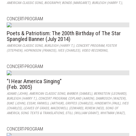
AMERICAN CLASSIC SONG
,
BIOGRAPHY
,
BONDS (MARGARET)
,
BURLEIGH (HARRY T.)
,
CONCERT-PROGRAM
Poets & Patriotism: The 200th Birthday of The Star
Spangled Banner (July 2014)
AMERICAN CLASSIC SONG
,
BURLEIGH (HARRY T.)
,
CONCERT PROGRAM
,
FOSTER
(STEPHEN)
,
HOPKINSON (FRANCIS)
,
IVES (CHARLES)
,
VIDEO RECORDING
,
CONCERT-PROGRAM
“I Hear America Singing”
(Feb. 2005)
ADAMS (JOHN)
,
AMERICAN CLASSIC SONG
,
BARBER (SAMUEL)
,
BERNSTEIN (LEONARD)
,
BURLEIGH (HARRY T.)
,
CONCERT PROGRAM
,
COPLAND (AARON)
,
DAMROSCH (WALTER)
,
DUKE (JOHN)
,
ESSAY
,
FARWELL (ARTHUR)
,
GRIFFES (CHARLES)
,
HINDEMITH (PAUL)
,
IVES
(CHARLES)
,
LEAVES OF GRASS
,
MACDOWELL (EDWARD)
,
ROREM (NED)
,
SONG OF
AMERICA
,
SONG TEXTS & TRANSLATIONS
,
STILL (WILLIAM GRANT)
,
WHITMAN (WALT)
,
CONCERT-PROGRAM