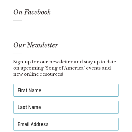
On Facebook
Our Newsletter
Sign-up for our newsletter and stay up to date
on upcoming 'Song of America' events and
new online resources!