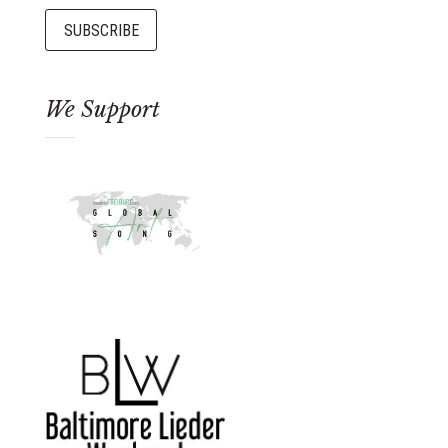
We Support