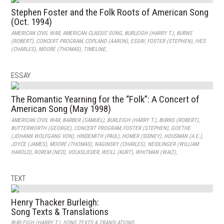
Stephen Foster and the Folk Roots of American Song
(Oct. 1994)
AMERICAN CIVIL WAR
,
AMERICAN CLASSIC SONG
,
BURLEIGH (HARRY T.)
,
BURNS
(ROBERT)
,
CONCERT PROGRAM
,
COPLAND (AARON)
,
ESSAY
,
FOSTER (STEPHEN)
,
IVES
(CHARLES)
,
MOORE (THOMAS)
,
TIMELINE
,
ESSAY
The Romantic Yearning for the “Folk”: A Concert of
American Song (May 1998)
AMERICAN CIVIL WAR
,
BARBER (SAMUEL)
,
BURLEIGH (HARRY T.)
,
BURNS (ROBERT)
,
BUTTERWORTH (GEORGE)
,
CONCERT PROGRAM
,
FOSTER (STEPHEN)
,
GOETHE
(JOHANN WOLFGANG VON)
,
HINDEMITH (PAUL)
,
HOMER (SIDNEY)
,
HOUSMAN (A.E.)
,
JOYCE (JAMES)
,
MOORE (THOMAS)
,
NAGINSKY (CHARLES)
,
NEIDLINGER (WILLIAM
HAROLD)
,
ROREM (NED)
,
VOLKSLIEDER
,
WEILL (KURT)
,
WHITMAN (WALT)
,
TEXT
Henry Thacker Burleigh:
Song Texts & Translations
BURLEIGH (HARRY T.)
,
SONG TEXTS & TRANSLATIONS
,