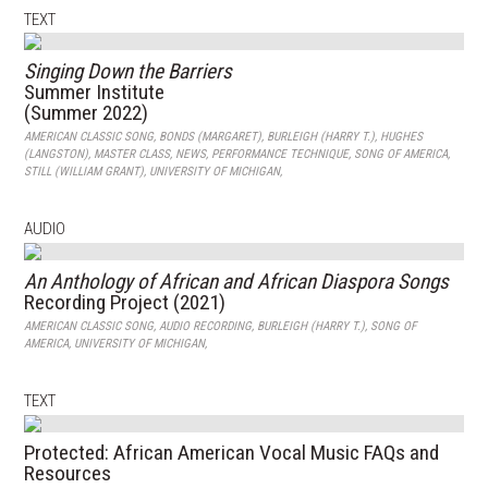
TEXT
Singing Down the Barriers
Summer Institute
(Summer 2022)
AMERICAN CLASSIC SONG
,
BONDS (MARGARET)
,
BURLEIGH (HARRY T.)
,
HUGHES
(LANGSTON)
,
MASTER CLASS
,
NEWS
,
PERFORMANCE TECHNIQUE
,
SONG OF AMERICA
,
STILL (WILLIAM GRANT)
,
UNIVERSITY OF MICHIGAN
,
AUDIO
An Anthology of African and African Diaspora Songs
Recording Project (2021)
AMERICAN CLASSIC SONG
,
AUDIO RECORDING
,
BURLEIGH (HARRY T.)
,
SONG OF
AMERICA
,
UNIVERSITY OF MICHIGAN
,
TEXT
Protected: African American Vocal Music FAQs and
Resources