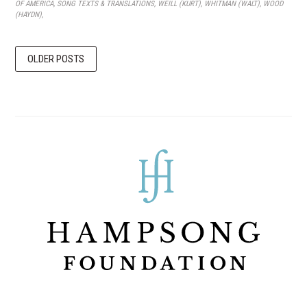
OF AMERICA
,
SONG TEXTS & TRANSLATIONS
,
WEILL (KURT)
,
WHITMAN (WALT)
,
WOOD
(HAYDN)
,
OLDER POSTS